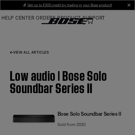
Skip
💰
Get up to £300 credit by trading in your Bose product!
cl
to
HELP CENTER
ORDERS
PRODUCT SUPPORT
Main
VIEW ALL ARTICLES
Low audio | Bose Solo
Soundbar Series II
Bose Solo Soundbar Series II
Sold from 2020