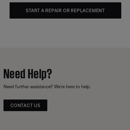
START A REPAIR OR REPLACEMENT
Need Help?
Need further assistance? We’re here to help.
CONTACT US