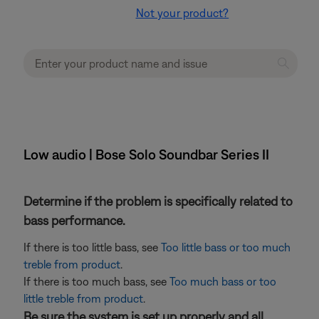
Not your product?
Low audio | Bose Solo Soundbar Series II
Determine if the problem is specifically related to
bass performance.
If there is too little bass, see
Too little bass or too much
treble from product
.
If there is too much bass, see
Too much bass or too
little treble from product
.
Be sure the system is set up properly and all