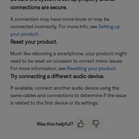
connections are secure.
A connection may have come loose or may be
connected incorrectly. For more info, see
Setting up
your product
.
Reset your product.
Much like rebooting a smartphone, your product might
need to be reset on occasion to correct minor issues.
For more information, see
Resetting your product
.
Try connecting a different audio device.
If available, connect another audio device using the
same cables and connections to determine if the issue
is related to the first device or its settings.
Was this helpful?