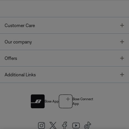
T
Customer Care
T
Our company
T
Offers
T
Additional Links
Bose Connect
Bose App
App