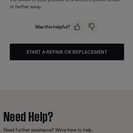
or farther away.
Was this helpful?
START A REPAIR OR REPLACEMENT
Need Help?
Need further assistance? We’re here to help.