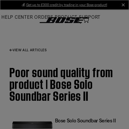
Skip
💰
Get up to £300 credit by trading in your Bose product!
cl
to
HELP CENTER
ORDERS
PRODUCT SUPPORT
Main
VIEW ALL ARTICLES
Poor sound quality from
product | Bose Solo
Soundbar Series II
Bose Solo Soundbar Series II