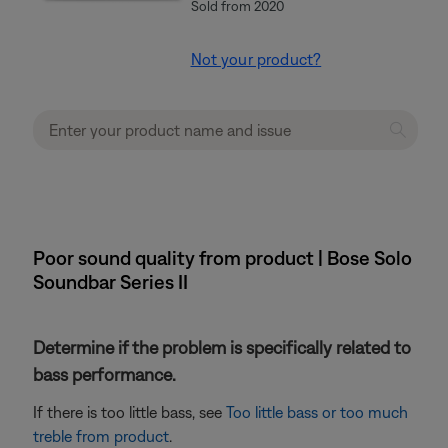
Sold from 2020
Not your product?
Poor sound quality from product | Bose Solo
Soundbar Series II
Determine if the problem is specifically related to
bass performance.
If there is too little bass, see
Too little bass or too much
treble from product
.