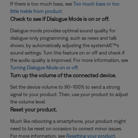
If there is too much bass, see
Too much bass or too
little treble from product
.
Check to see if Dialogue Mode is on or off.
Dialogue mode provides optimal sound quality for
dialogue-only programming, such as news and talk
shows, by automatically adjusting the systemâ€™s
sound settings. Turn this feature on or off and check if
the audio quality is improved. For more information, see
Turning Dialogue Mode on or off
.
Turn up the volume of the connected device.
Set the device volume to 90–100% to send a strong
signal to your product. Then, use your product to adjust
the volume level.
Reset your product.
Much like rebooting a smartphone, your product might
need to be reset on occasion to correct minor issues.
For more information, see
Resetting your product
.