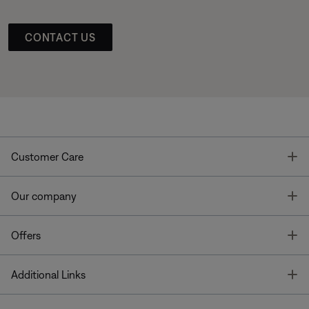
CONTACT US
T
Customer Care
T
Our company
T
Offers
T
Additional Links