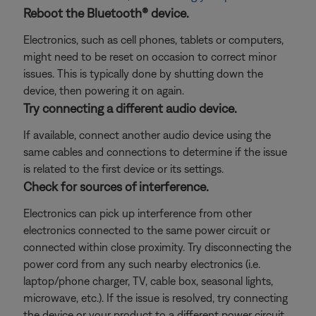
Reboot the Bluetooth® device.
Electronics, such as cell phones, tablets or computers,
might need to be reset on occasion to correct minor
issues. This is typically done by shutting down the
device, then powering it on again.
Try connecting a different audio device.
If available, connect another audio device using the
same cables and connections to determine if the issue
is related to the first device or its settings.
Check for sources of interference.
Electronics can pick up interference from other
electronics connected to the same power circuit or
connected within close proximity. Try disconnecting the
power cord from any such nearby electronics (i.e.
laptop/phone charger, TV, cable box, seasonal lights,
microwave, etc.). If the issue is resolved, try connecting
the device or your product to a different power circuit