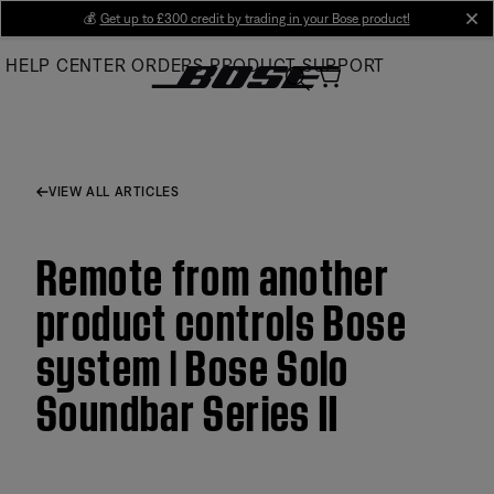
Skip
💰
Get up to £300 credit by trading in your Bose product!
cl
to
HELP CENTER
ORDERS
PRODUCT SUPPORT
Main
VIEW ALL ARTICLES
Remote from another
product controls Bose
system | Bose Solo
Soundbar Series II