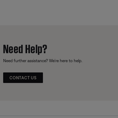
Need Help?
Need further assistance? We’re here to help.
CONTACT US