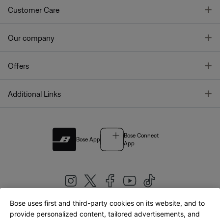
T
Customer Care
T
Our company
T
Offers
T
Additional Links
Bose Connect
Bose App
App
Bose uses first and third-party cookies on its website, and to
|
provide personalized content, tailored advertisements, and
United Kingdom
English