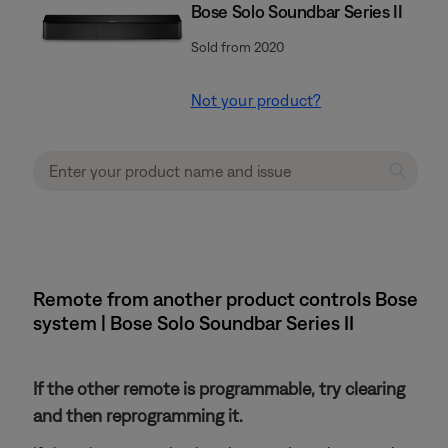
Bose Solo Soundbar Series II
Sold from 2020
Not your product?
Remote from another product controls Bose
system | Bose Solo Soundbar Series II
If the other remote is programmable, try clearing
and then reprogramming it.