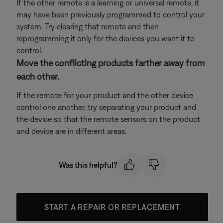
If the other remote is a learning or universal remote, it
may have been previously programmed to control your
system. Try clearing that remote and then
reprogramming it only for the devices you want it to
control.
Move the conflicting products farther away from
each other.
If the remote for your product and the other device
control one another, try separating your product and
the device so that the remote sensors on the product
and device are in different areas.
Was this helpful?
START A REPAIR OR REPLACEMENT