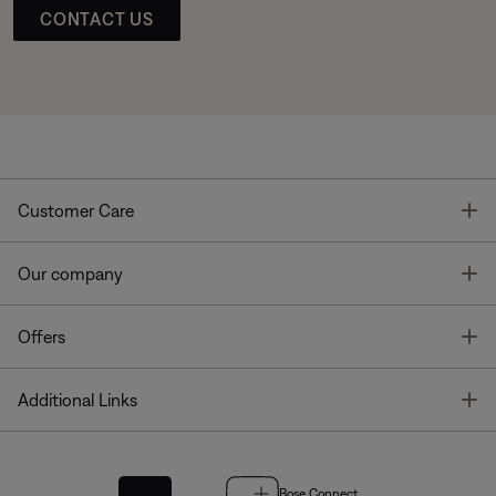
CONTACT US
T
Customer Care
T
Our company
T
Offers
T
Additional Links
Bose Connect