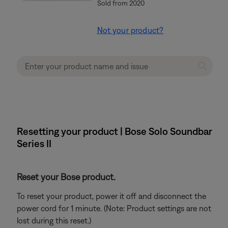
Sold from 2020
Not your product?
Resetting your product | Bose Solo Soundbar
Series II
Reset your Bose product.
To reset your product, power it off and disconnect the
power cord for 1 minute. (Note: Product settings are not
lost during this reset.)