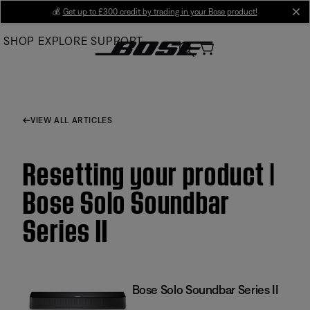
Skip
💰
Get up to £300 credit by trading in your Bose product!
cl
to
SHOP
EXPLORE
SUPPORT
Main
VIEW ALL ARTICLES
Resetting your product |
Bose Solo Soundbar
Series II
Bose Solo Soundbar Series II