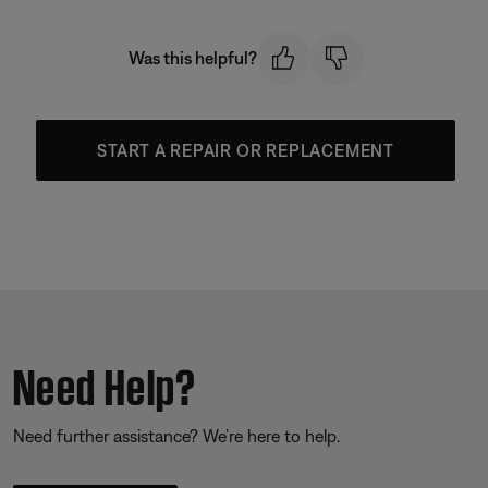
Was this helpful?
START A REPAIR OR REPLACEMENT
Need Help?
Need further assistance? We’re here to help.