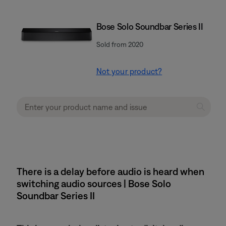
Bose Solo Soundbar Series II
Sold from 2020
Not your product?
There is a delay before audio is heard when
switching audio sources | Bose Solo
Soundbar Series II