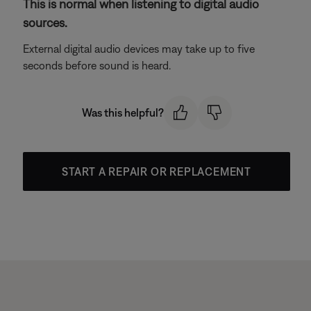
This is normal when listening to digital audio
sources.
External digital audio devices may take up to five
seconds before sound is heard.
Was this helpful?
START A REPAIR OR REPLACEMENT