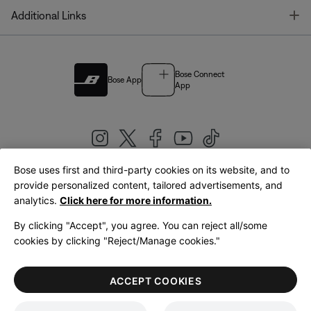
T
Additional Links
Bose Connect
Bose App
App
Bose uses first and third-party cookies on its website, and to
|
provide personalized content, tailored advertisements, and
United Kingdom
English
analytics.
Click here for more information.
By clicking "Accept", you agree. You can reject all/some
cookies by clicking "Reject/Manage cookies."
© Bose Corporation 2026
Legal
Privacy Policy
Accessibility
Cookies Notice
Terms of Sale
ACCEPT COOKIES
Terms of Use