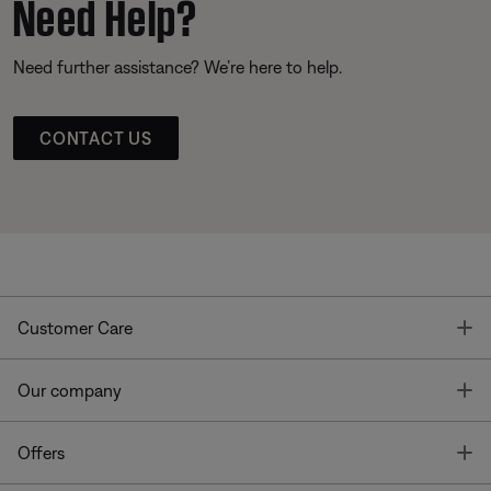
Need Help?
Need further assistance? We’re here to help.
CONTACT US
T
Customer Care
T
Our company
T
Offers