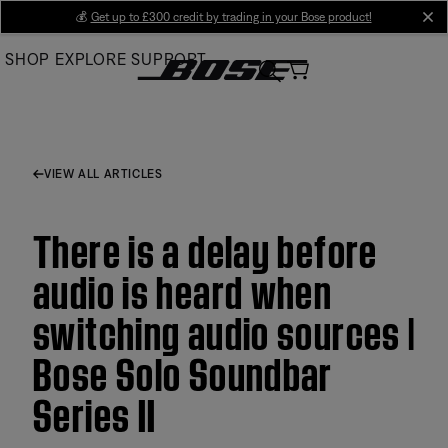
Skip
💰
Get up to £300 credit by trading in your Bose product!
cl
to
SHOP
EXPLORE
SUPPORT
Main
VIEW ALL ARTICLES
There is a delay before
audio is heard when
switching audio sources |
Bose Solo Soundbar
Series II