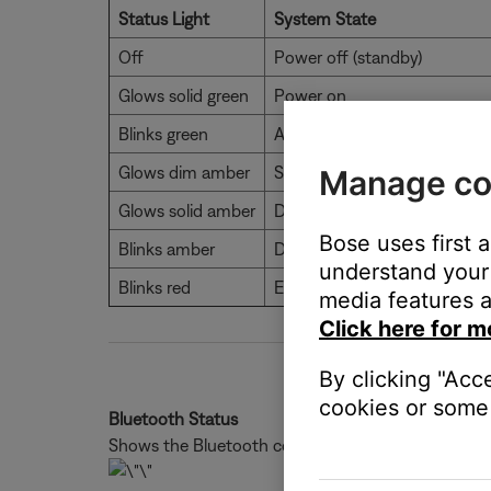
Status Light
System State
Off
Power off (standby)
Glows solid green
Power on
Blinks green
Audio muted
Glows dim amber
Standby, auto-wake enabled
Manage co
Glows solid amber
Dialogue mode
Bose uses first 
Blinks amber
Dialogue mode, audio muted
understand your 
Blinks red
Error - contact Bose custome
media features a
Click here for m
By clicking "Acc
cookies or some 
Bluetooth Status
Shows the Bluetooth connection status of mobile 