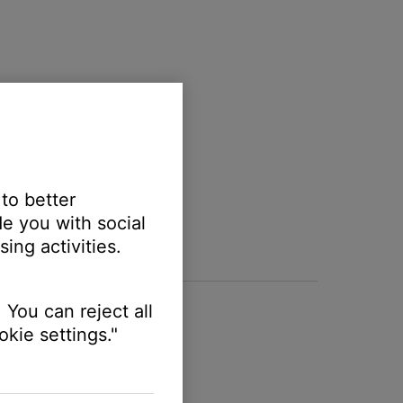
 to better
e you with social
ing activities.
 You can reject all
kie settings."