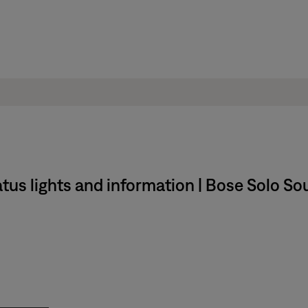
us lights and information | Bose Solo Sou