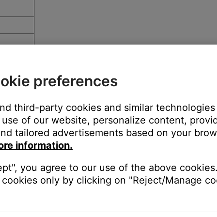
okie preferences
and third-party cookies and similar technologies
use of our website, personalize content, provid
r service
nd tailored advertisements based on your brows
ore information.
ept", you agree to our use of the above cookies.
cookies only by clicking on "Reject/Manage coo
devices.