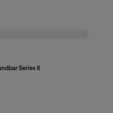
ndbar Series II