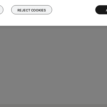
REJECT COOKIES