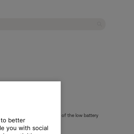
re, then try again.
s might not sound and alert you of the low battery
 to better
e you with social