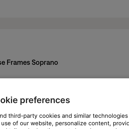
ose Frames Soprano
ld temperature, wait until it reaches room temperature.
 temperature range, wait until the product reaches room temperatu
okie preferences
 go into a battery protection state. If this happens, voice prompt
and third-party cookies and similar technologies
 then try again.
use of our website, personalize content, provid
pdates.