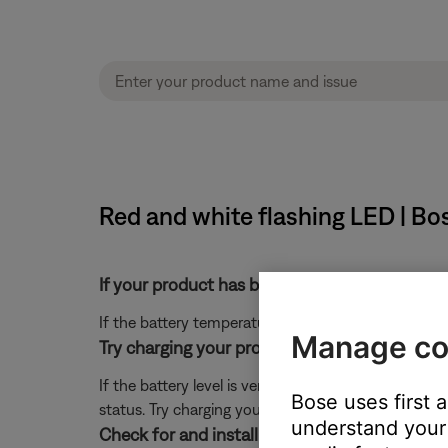
Red and white flashing LED | B
If your product has been in extreme hot or co
If the battery temperature is beyond the operating
Manage co
Try charging your product for a few minutes.
If the battery level is very low, your product might
Bose uses first 
status. Try charging your product for a few minutes,
understand your 
Check for and install any available product u