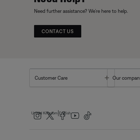
Need further assistance? We’re here to help.
CONTACT US
Toggle
Customer Care
Our compan
|
United Kingdom
English