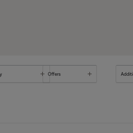
Toggle
Toggle
y
Offers
Additi