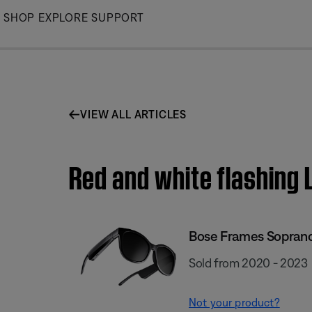
Skip
SHOP
EXPLORE
SUPPORT
to
Main
VIEW ALL ARTICLES
Red and white flashing
Bose Frames Sopran
Sold from 2020 - 2023
Not your product?