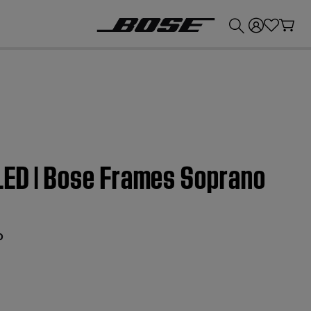
💰
Get up to £300 credit by trading in your Bose product!
 LED | Bose Frames Soprano
o