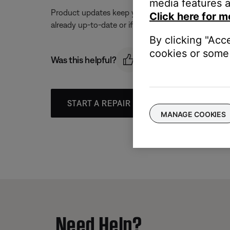
media features a
Product updates keep your product working at its be
Click here for m
already up-to-date or if an update is available. For
By clicking "Acc
cookies or some 
Was this helpful?
START A REPAIR OR REPLACEMENT
MANAGE COOKIES
Need Help?