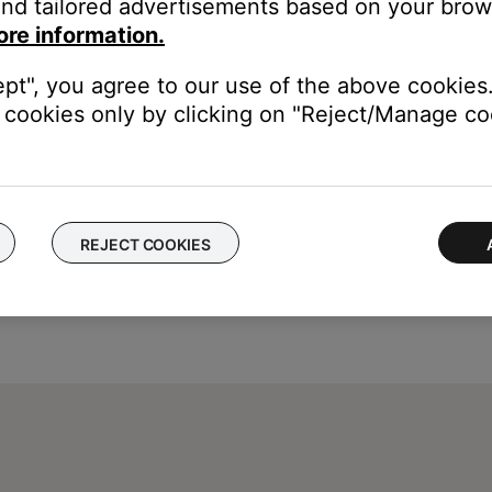
nd tailored advertisements based on your brows
st. To determine if an update is available, run the Bose updater. 
ore information.
 more info, see
Updating the software or firmware of your product
ept", you agree to our use of the above cookies.
cookies only by clicking on "Reject/Manage coo
REJECT COOKIES