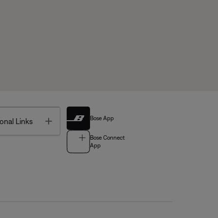
Bose App
Toggle
onal Links
Bose Connect
App