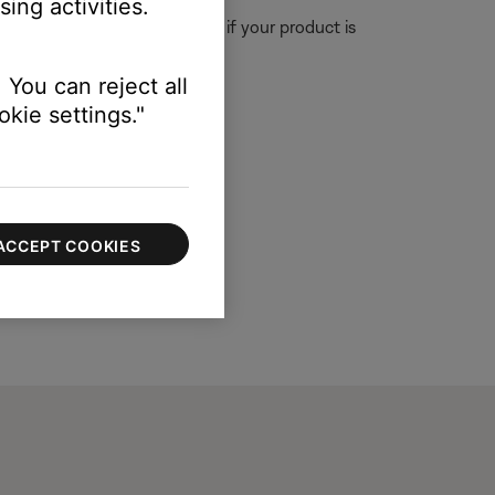
ing activities.
The updater will let you know if your product is
.
 You can reject all
kie settings."
ACCEPT COOKIES