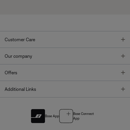
T
Customer Care
T
Our company
T
Offers
T
Additional Links
Bose Connect
Bose App
App