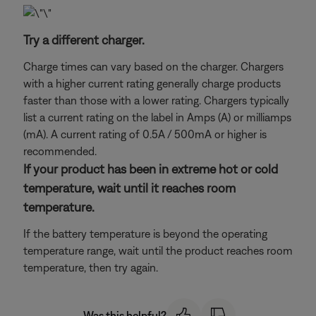
Try a different charger.
Charge times can vary based on the charger. Chargers
with a higher current rating generally charge products
faster than those with a lower rating. Chargers typically
list a current rating on the label in Amps (A) or milliamps
(mA). A current rating of 0.5A / 500mA or higher is
recommended.
If your product has been in extreme hot or cold
temperature, wait until it reaches room
temperature.
If the battery temperature is beyond the operating
temperature range, wait until the product reaches room
temperature, then try again.
Was this helpful?