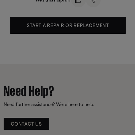
START A REPAIR OR REPLACEMENT
Need Help?
Need further assistance? We’re here to help.
CONTACT US