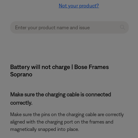
Not your product?
Battery will not charge | Bose Frames
Soprano
Make sure the charging cable is connected
correctly.
Make sure the pins on the charging cable are correctly
aligned with the charging port on the frames and
magnetically snapped into place.