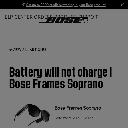
Skip
💰
Get up to £300 credit by trading in your Bose product!
cl
to
HELP CENTER
ORDERS
PRODUCT SUPPORT
Main
VIEW ALL ARTICLES
Battery will not charge |
Bose Frames Soprano
Bose Frames Soprano
Sold from 2020 - 2023