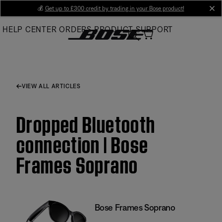
Skip
💰
Get up to £300 credit by trading in your Bose product!
cl
to
HELP CENTER
ORDERS
PRODUCT SUPPORT
Main
VIEW ALL ARTICLES
Dropped Bluetooth
connection | Bose
Frames Soprano
Bose Frames Soprano