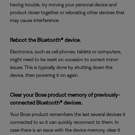
having trouble, try moving your personal device and
product closer together or relocating other devices that
may cause interference.
Reboot the Bluetooth® device.
Electronics, such as cell phones, tablets or computers,
might need to be reset on occasion to correct minor
issues. This is typically done by shutting down the
device, then powering it on again.
Clear your Bose product memory of previously-
connected Bluetooth® devices.
Your Bose product remembers the last several devices it
connected to so it can quickly reconnect to them. In
case there is an issue with the device memory, clear it