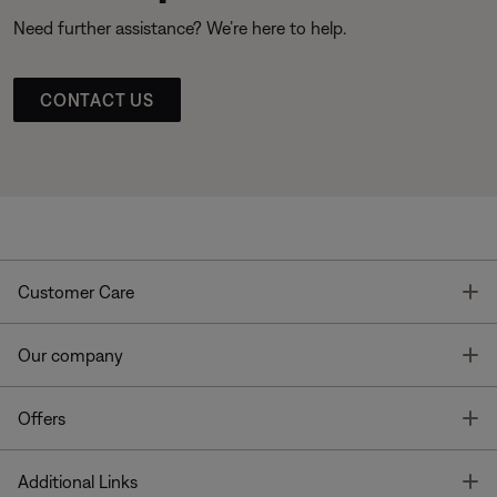
Need further assistance? We’re here to help.
CONTACT US
T
Customer Care
T
Our company
T
Offers
T
Additional Links