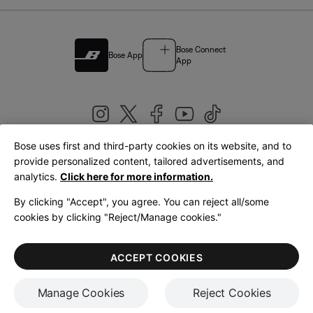
Bose Connect
Bose App
App
Bose uses first and third-party cookies on its website, and to
|
provide personalized content, tailored advertisements, and
United Kingdom
English
analytics.
Click here for more information.
By clicking "Accept", you agree. You can reject all/some
cookies by clicking "Reject/Manage cookies."
© Bose Corporation 2026
Legal
Privacy Policy
Accessibility
Cookies Notice
Terms of Sale
ACCEPT COOKIES
Terms of Use
Manage Cookies
Reject Cookies