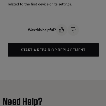
related to the first device or its settings.
Was this helpful?
START A REPAIR OR REPLACEMENT
Need Help?