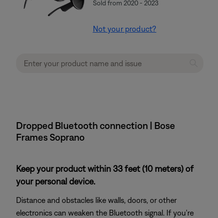
Sold from 2020 - 2023
Not your product?
Dropped Bluetooth connection | Bose
Frames Soprano
Keep your product within 33 feet (10 meters) of
your personal device.
Distance and obstacles like walls, doors, or other
electronics can weaken the Bluetooth signal. If you're