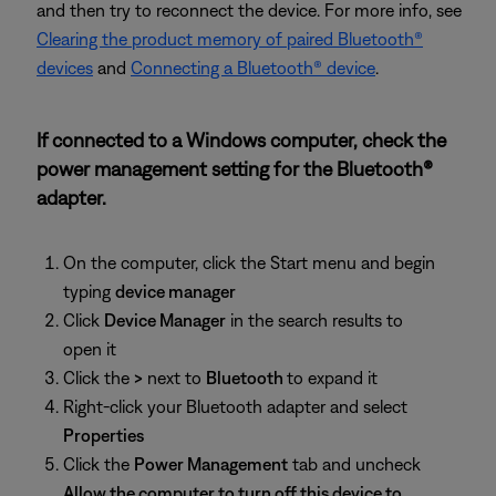
and then try to reconnect the device. For more info, see
Clearing the product memory of paired Bluetooth®
devices
and
Connecting a Bluetooth® device
.
If connected to a Windows computer, check the
power management setting for the Bluetooth®
adapter.
On the computer, click the Start menu and begin
typing
device manager
Click
Device Manager
in the search results to
open it
Click the
>
next to
Bluetooth
to expand it
Right-click your Bluetooth adapter and select
Properties
Click the
Power Management
tab and uncheck
Allow the computer to turn off this device to