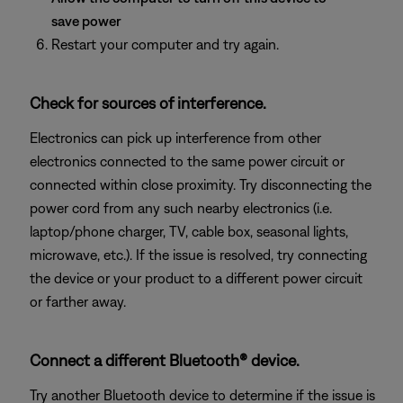
save power
Restart your computer and try again.
Check for sources of interference.
Electronics can pick up interference from other
electronics connected to the same power circuit or
connected within close proximity. Try disconnecting the
power cord from any such nearby electronics (i.e.
laptop/phone charger, TV, cable box, seasonal lights,
microwave, etc.). If the issue is resolved, try connecting
the device or your product to a different power circuit
or farther away.
Connect a different Bluetooth® device.
Try another Bluetooth device to determine if the issue is