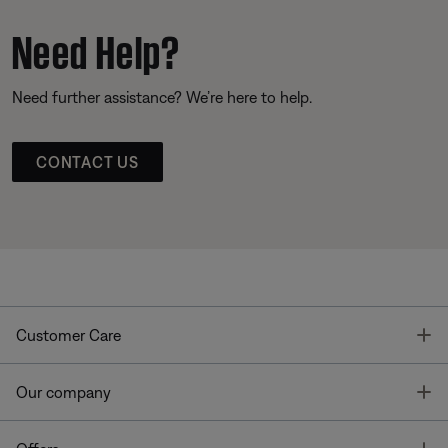
Need Help?
Need further assistance? We’re here to help.
CONTACT US
T
Customer Care
T
Our company