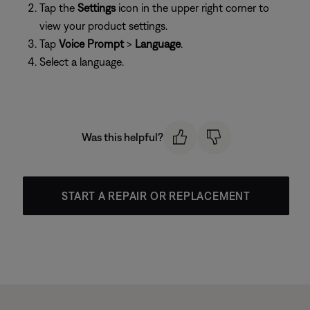
Tap the
Settings
icon in the upper right corner to
view your product settings.
Tap
Voice Prompt
>
Language
.
Select a language.
Was this helpful?
START A REPAIR OR REPLACEMENT