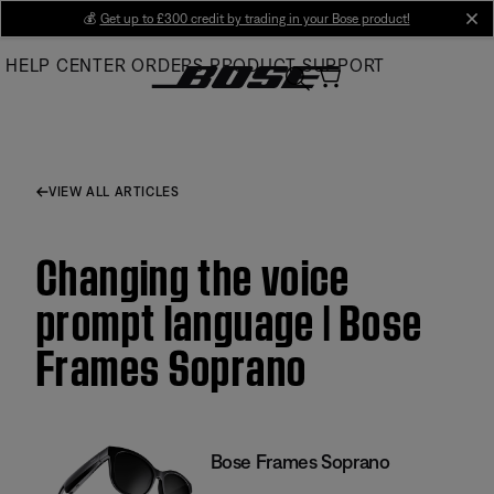
Skip
💰
Get up to £300 credit by trading in your Bose product!
cl
to
HELP CENTER
ORDERS
PRODUCT SUPPORT
Main
VIEW ALL ARTICLES
Changing the voice
prompt language | Bose
Frames Soprano
Bose Frames Soprano