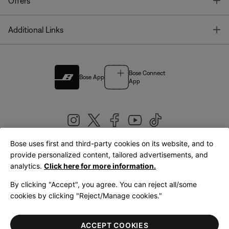
T
Offers
T
Additional Links
Bose Connect
Bose App
App
Bose uses first and third-party cookies on its website, and to
|
provide personalized content, tailored advertisements, and
United Kingdom
English
analytics.
Click here for more information.
By clicking "Accept", you agree. You can reject all/some
cookies by clicking "Reject/Manage cookies."
© Bose Corporation 2026
Legal
Privacy Policy
Accessibility
Cookies Notice
Terms of Sale
ACCEPT COOKIES
Terms of Use