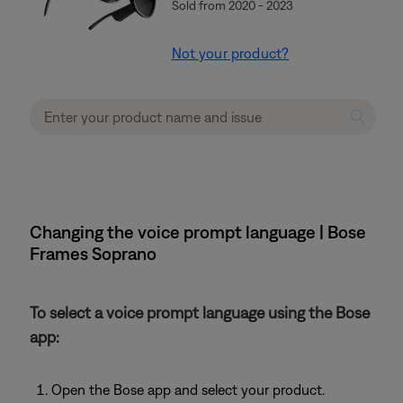
Sold from 2020 - 2023
Not your product?
Changing the voice prompt language | Bose
Frames Soprano
To select a voice prompt language using the Bose
app:
Open the Bose app and select your product.