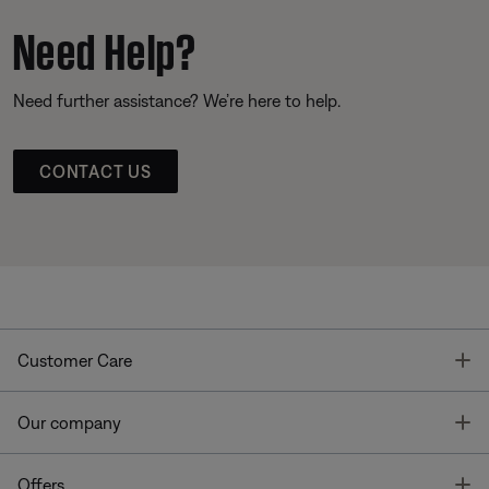
Need Help?
Need further assistance? We’re here to help.
CONTACT US
T
Customer Care
T
Our company
T
Offers