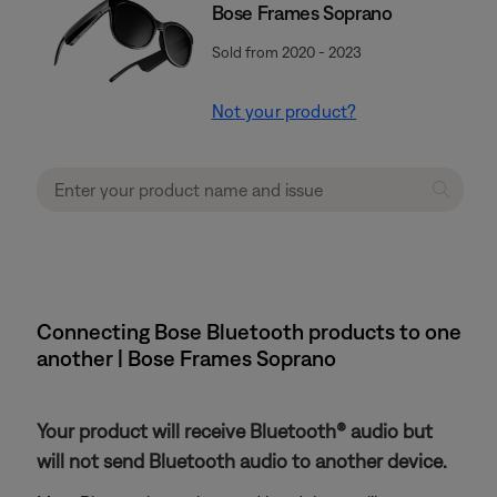
Bose Frames Soprano
Sold from 2020 - 2023
Not your product?
Connecting Bose Bluetooth products to one
another | Bose Frames Soprano
Your product will receive Bluetooth® audio but
will not send Bluetooth audio to another device.