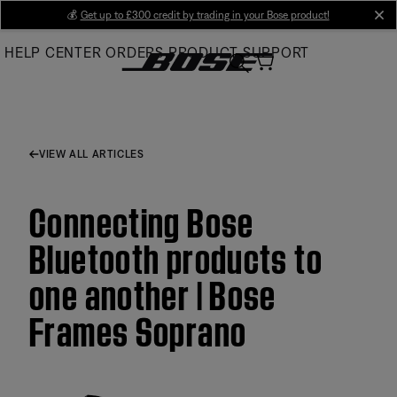
Skip
💰
Get up to £300 credit by trading in your Bose product!
cl
to
HELP CENTER
ORDERS
PRODUCT SUPPORT
Main
VIEW ALL ARTICLES
Connecting Bose
Bluetooth products to
one another | Bose
Frames Soprano