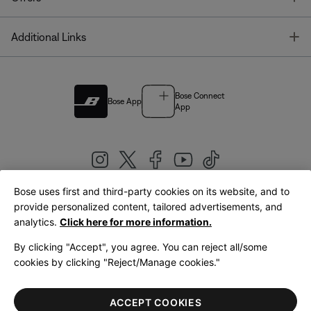
T
Additional Links
Bose Connect
Bose App
App
Bose uses first and third-party cookies on its website, and to
|
provide personalized content, tailored advertisements, and
United Kingdom
English
analytics.
Click here for more information.
By clicking "Accept", you agree. You can reject all/some
cookies by clicking "Reject/Manage cookies."
© Bose Corporation 2026
Legal
Privacy Policy
Accessibility
Cookies Notice
Terms of Sale
ACCEPT COOKIES
Terms of Use