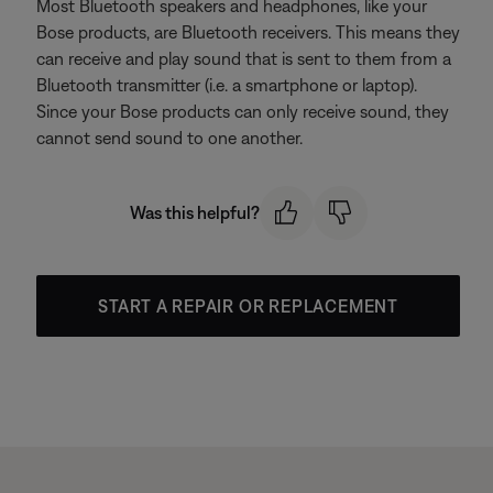
Most Bluetooth speakers and headphones, like your
Bose products, are Bluetooth receivers. This means they
can receive and play sound that is sent to them from a
Bluetooth transmitter (i.e. a smartphone or laptop).
Since your Bose products can only receive sound, they
cannot send sound to one another.
Was this helpful?
START A REPAIR OR REPLACEMENT