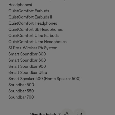
Headphones)
QuietComfort Earbuds
QuietComfort Earbuds II
QuietComfort Headphones
QuietComfort SE Headphones
QuietComfort Ultra Earbuds
QuietComfort Ultra Headphones
S1 Pro+ Wireless PA System
Smart Soundbar 300
Smart Soundbar 600
Smart Soundbar 900
Smart Soundbar Ultra
Smart Speaker 500 (Home Speaker 500)
Soundbar 500
Soundbar 550
Soundbar 700
Was this helpful?