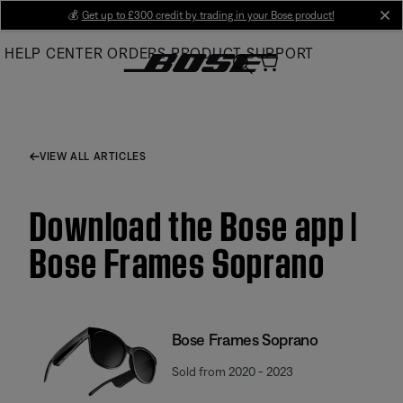
Skip
💰
Get up to £300 credit by trading in your Bose product!
cl
to
HELP CENTER
ORDERS
PRODUCT SUPPORT
Main
VIEW ALL ARTICLES
Download the Bose app |
Bose Frames Soprano
Bose Frames Soprano
Sold from 2020 - 2023