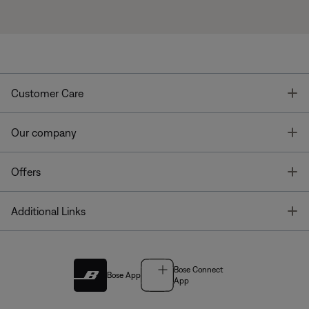
T
Customer Care
T
Our company
T
Offers
T
Additional Links
Bose Connect
Bose App
App