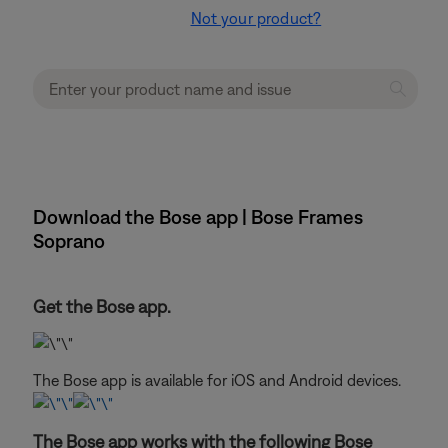
Not your product?
Download the Bose app | Bose Frames
Soprano
Get the Bose app.
The Bose app is available for iOS and Android devices.
The Bose app works with the following Bose