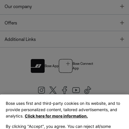
T
Our company
T
Offers
T
Additional Links
Bose Connect
Bose App
App
Bose uses first and third-party cookies on its website, and to
|
provide personalized content, tailored advertisements, and
United Kingdom
English
analytics.
Click here for more information.
By clicking "Accept", you agree. You can reject all/some