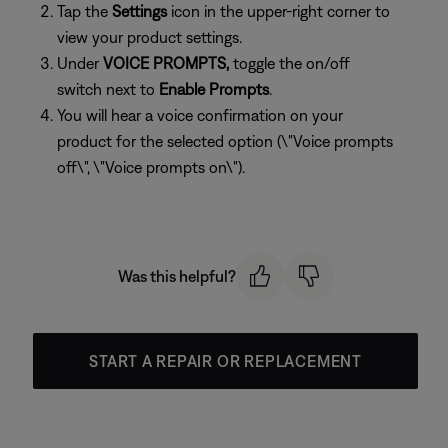
Tap the
Settings
icon in the upper-right corner to
view your product settings.
Under
VOICE PROMPTS,
toggle the on/off
switch next to
Enable Prompts
.
You will hear a voice confirmation on your
product for the selected option (\"Voice prompts
off\", \"Voice prompts on\").
Was this helpful?
START A REPAIR OR REPLACEMENT