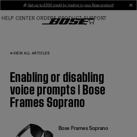
Skip
💰
Get up to £300 credit by trading in your Bose product!
cl
to
HELP CENTER
ORDERS
PRODUCT SUPPORT
Main
VIEW ALL ARTICLES
Enabling or disabling
voice prompts | Bose
Frames Soprano
Bose Frames Soprano