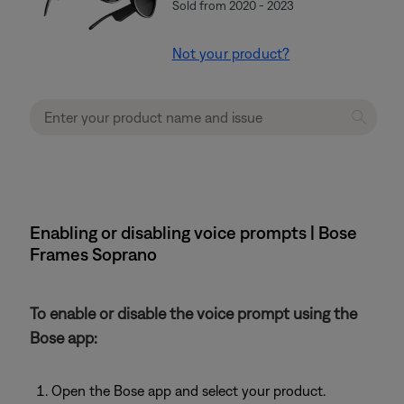
Sold from 2020 - 2023
Not your product?
Enabling or disabling voice prompts | Bose
Frames Soprano
To enable or disable the voice prompt using the
Bose app:
Open the Bose app and select your product.