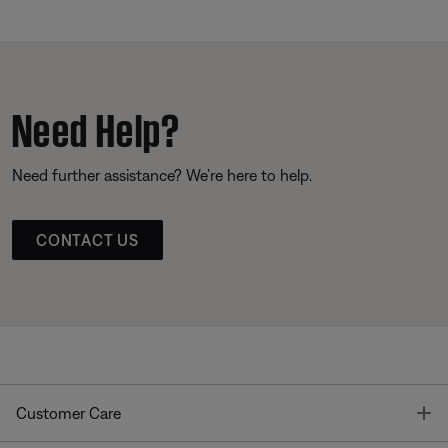
Need Help?
Need further assistance? We’re here to help.
CONTACT US
T
Customer Care