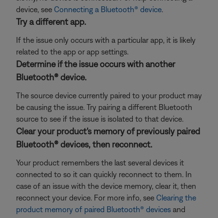
device, see
Connecting a Bluetooth® device
.
Try a different app.
If the issue only occurs with a particular app, it is likely
related to the app or app settings.
Determine if the issue occurs with another
Bluetooth® device.
The source device currently paired to your product may
be causing the issue. Try pairing a different Bluetooth
source to see if the issue is isolated to that device.
Clear your product's memory of previously paired
Bluetooth® devices, then reconnect.
Your product remembers the last several devices it
connected to so it can quickly reconnect to them. In
case of an issue with the device memory, clear it, then
reconnect your device. For more info, see
Clearing the
product memory of paired Bluetooth® devices
and