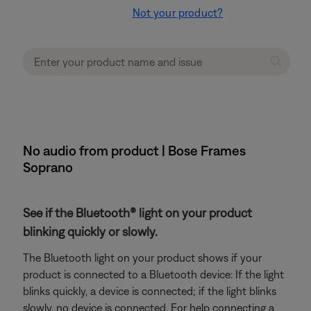
Not your product?
No audio from product | Bose Frames
Soprano
See if the Bluetooth® light on your product
blinking quickly or slowly.
The Bluetooth light on your product shows if your
product is connected to a Bluetooth device: If the light
blinks quickly, a device is connected; if the light blinks
slowly, no device is connected. For help connecting a