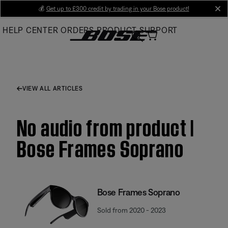
Skip
💰
Get up to £300 credit by trading in your Bose product!
cl
to
HELP CENTER
ORDERS
PRODUCT SUPPORT
Main
VIEW ALL ARTICLES
No audio from product |
Bose Frames Soprano
Bose Frames Soprano
Sold from 2020 - 2023