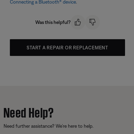
Connecting a Bluetooth® device
.
Was this helpful?
START A REPAIR OR REPLACEMENT
Need Help?
Need further assistance? We’re here to help.