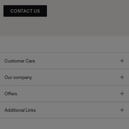
CONTACT US
T
Customer Care
T
Our company
T
Offers
T
Additional Links