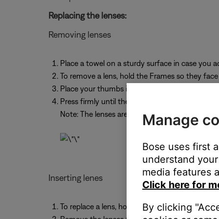
Replacing the lenses:
Removing lenses
Place a towel on a sturdy surface in case you ac
To remove a lens, hold the Frames so they fac
Place your thumbs in the bottom corner closest
Press firmly until the entire lens pops out from
Note: The lenses are made to be replaced, and 
Manage co
Bose uses first 
understand your 
media features a
Inserting lenes
Click here for m
By clicking "Acc
To replace a lens, hold the Frames so they face