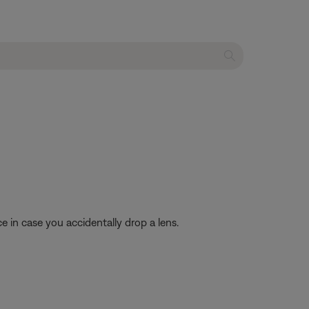
 in case you accidentally drop a lens.