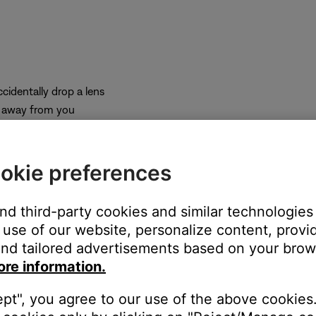
cidentally drop a lens
e away from you
 to the bridge
 the frames
some pressure is required to remove them.
okie preferences
and third-party cookies and similar technologies
use of our website, personalize content, provid
nd tailored advertisements based on your brows
ore information.
ept", you agree to our use of the above cookies.
 you