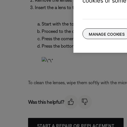
cookies or some 
Remove the lenses from the packaging, making no
Insert the a lens to the appropriate side of the 
Start with the top corner closest to the bri
Proceed to the other top corner
MANAGE COOKIES
Press the corner below that
Press the bottom corner closest to the brid
To clean the lenses, wipe them softly with the micr
Was this helpful?
START A REPAIR OR REPLACEMENT