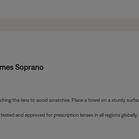
rames Soprano
g the lens to avoid scratches. Place a towel on a sturdy surface
ted and approved for prescription lenses in all regions globally: