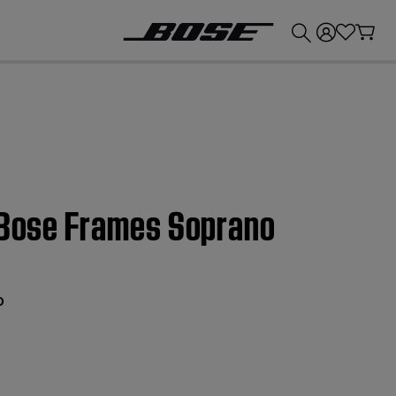
💰
Get up to £300 credit by trading in your Bose product!
| Bose Frames Soprano
o