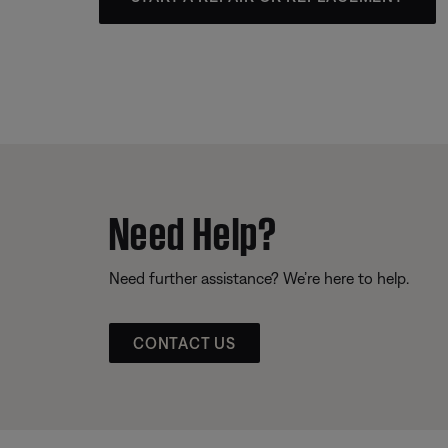
Need Help?
Need further assistance? We’re here to help.
CONTACT US