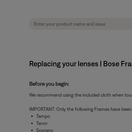
Replacing your lenses | Bose F
Before you begin:
We recommend using the included cloth when touchin
IMPORTANT: Only the following Frames have been tes
Tempo
Tenor
Soprano