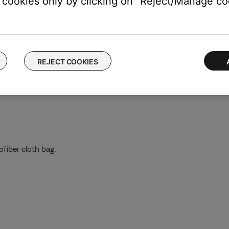
cookies only by clicking on "Reject/Manage coo
te which is the left lens and which is the right lens
Frames, then apply pressure in this order:
dge
REJECT COOKIES
ge
ofiber cloth bag.