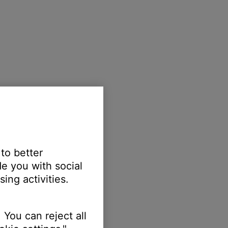
 to better
e you with social
ing activities.
 You can reject all