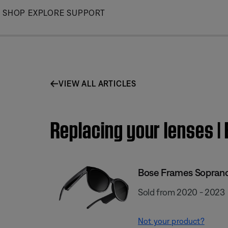
Skip
SHOP
EXPLORE
SUPPORT
to
Main
VIEW ALL ARTICLES
Replacing your lenses 
Bose Frames Sopran
Sold from 2020 - 2023
Not your product?