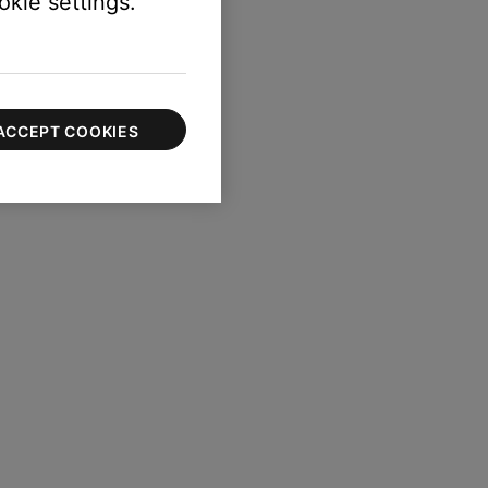
kie settings."
ACCEPT COOKIES