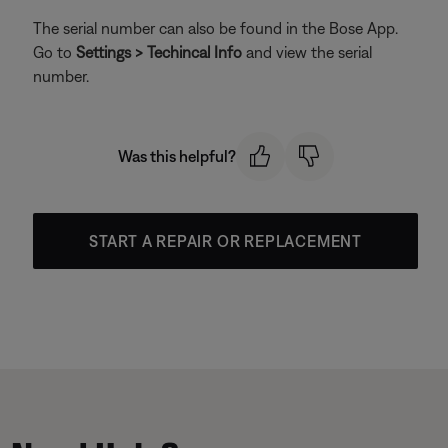
The serial number can also be found in the Bose App.
Go to
Settings > Techincal Info
and view the serial
number.
Was this helpful?
START A REPAIR OR REPLACEMENT