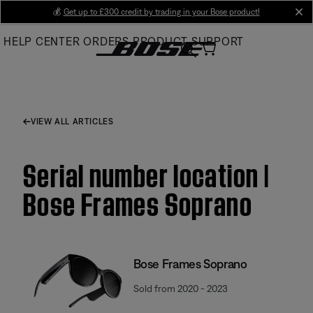
Skip
💰
Get up to £300 credit by trading in your Bose product!
cl
to
HELP CENTER
ORDERS
PRODUCT SUPPORT
Main
VIEW ALL ARTICLES
Serial number location |
Bose Frames Soprano
Bose Frames Soprano
Sold from 2020 - 2023