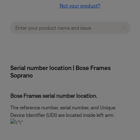
Not your product?
Serial number location | Bose Frames
Soprano
Bose Frames serial number location.
The reference number, serial number, and Unique
Device Identifier (UDI) are located inside left arm.