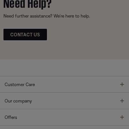
Need Help?
Need further assistance? We’re here to help.
CONTACT US
T
Customer Care
T
Our company
T
Offers