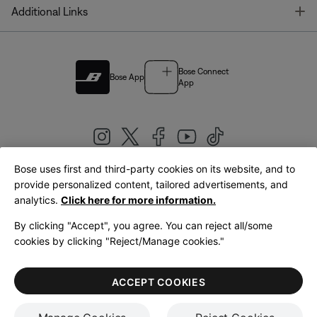
T
Additional Links
Bose Connect
Bose App
App
Bose uses first and third-party cookies on its website, and to
|
provide personalized content, tailored advertisements, and
United Kingdom
English
analytics.
Click here for more information.
By clicking "Accept", you agree. You can reject all/some
cookies by clicking "Reject/Manage cookies."
© Bose Corporation 2026
Legal
Privacy Policy
Accessibility
Cookies Notice
Terms of Sale
ACCEPT COOKIES
Terms of Use