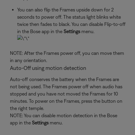
You can also flip the Frames upside down for 2
seconds to power off. The status light blinks white
twice then fades to black. You can disable Flip-to-off
in the Bose app in the
Settings
menu.
NOTE: After the Frames power off, you can move them
in any orientation.
Auto-Off using motion detection
Auto-off conserves the battery when the Frames are
not being used. The Frames power off when audio has
stopped and you have not moved the Frames for 10
minutes. To power on the Frames, press the button on
the right temple.
NOTE: You can disable motion detection in the Bose
app in the
Settings
menu.