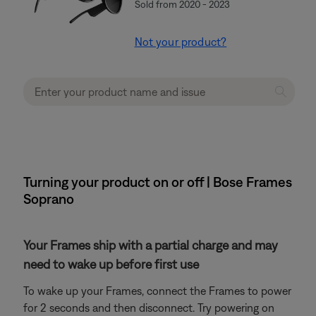
Sold from 2020 - 2023
Not your product?
Turning your product on or off | Bose Frames
Soprano
Your Frames ship with a partial charge and may
need to wake up before first use
To wake up your Frames, connect the Frames to power
for 2 seconds and then disconnect. Try powering on