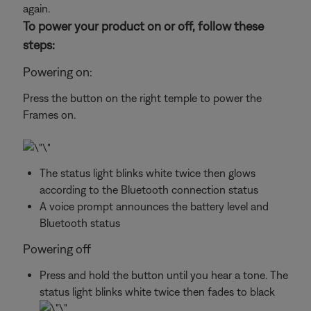
again.
To power your product on or off, follow these
steps:
Powering on:
Press the button on the right temple to power the
Frames on.
The status light blinks white twice then glows
according to the Bluetooth connection status
A voice prompt announces the battery level and
Bluetooth status
Powering off
Press and hold the button until you hear a tone. The
status light blinks white twice then fades to black