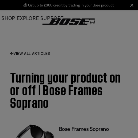
Skip
💰
Get up to £300 credit by trading in your Bose product!
cl
to
SHOP
EXPLORE
SUPPORT
Main
VIEW ALL ARTICLES
Turning your product on
or off | Bose Frames
Soprano
Bose Frames Soprano