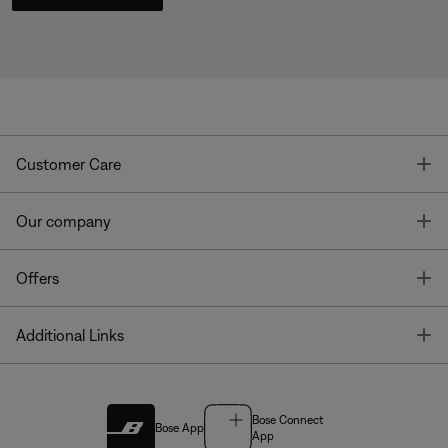
T
Customer Care
T
Our company
T
Offers
T
Additional Links
Bose Connect
Bose App
App