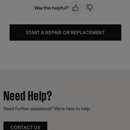
Was this helpful?
START A REPAIR OR REPLACEMENT
Need Help?
Need further assistance? We’re here to help.
CONTACT US