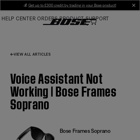
Skip
💰
Get up to £300 credit by trading in your Bose product!
cl
to
HELP CENTER
ORDERS
PRODUCT SUPPORT
Main
VIEW ALL ARTICLES
Voice Assistant Not
Working | Bose Frames
Soprano
Bose Frames Soprano