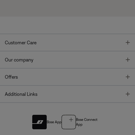
T
Customer Care
T
Our company
T
Offers
T
Additional Links
Bose Connect
Bose App
App