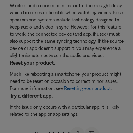
Wireless audio connections can introduce a slight delay,
which becomes noticeable when watching videos. Bose
speakers and systems include technology designed to
keep audio and video in sync. However, for this feature
to work, the connected device (and app, if used) must
also support the same syncing technology. If the source
device or app doesn't support it, you may experience a
slight mismatch between the audio and video.
Reset your product.
Much like rebooting a smartphone, your product might
need to be reset on occasion to correct minor issues.
For more information, see
Resetting your product
.
Try a different app.
If the issue only occurs with a particular app, it is likely
related to the app or app settings.