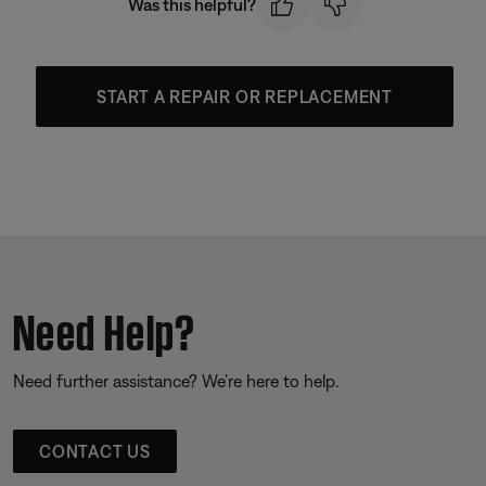
Was this helpful?
START A REPAIR OR REPLACEMENT
Need Help?
Need further assistance? We’re here to help.
CONTACT US