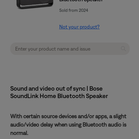
Sold from 2024
Not your product?
Sound and video out of sync | Bose
SoundLink Home Bluetooth Speaker
With certain source devices and/or apps, a slight
audio/video delay when using Bluetooth audio is
normal.