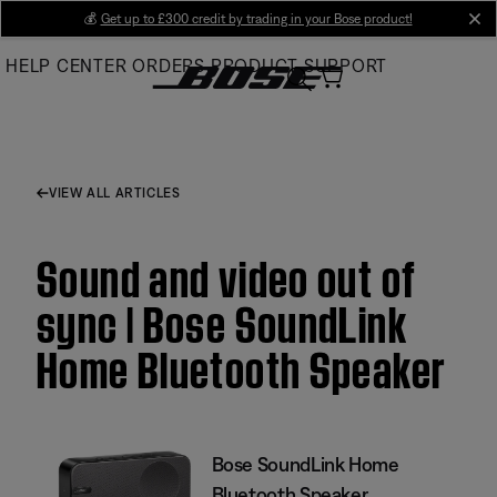
Skip
💰
Get up to £300 credit by trading in your Bose product!
cl
to
HELP CENTER
ORDERS
PRODUCT SUPPORT
Main
VIEW ALL ARTICLES
Sound and video out of
sync | Bose SoundLink
Home Bluetooth Speaker
Bose SoundLink Home
Bluetooth Speaker