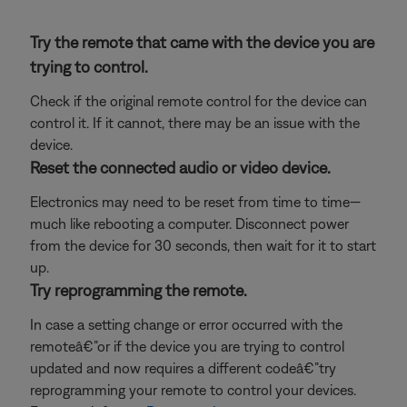
Try the remote that came with the device you are
trying to control.
Check if the original remote control for the device can
control it. If it cannot, there may be an issue with the
device.
Reset the connected audio or video device.
Electronics may need to be reset from time to time—
much like rebooting a computer. Disconnect power
from the device for 30 seconds, then wait for it to start
up.
Try reprogramming the remote.
In case a setting change or error occurred with the
remoteâ€”or if the device you are trying to control
updated and now requires a different codeâ€”try
reprogramming your remote to control your devices.