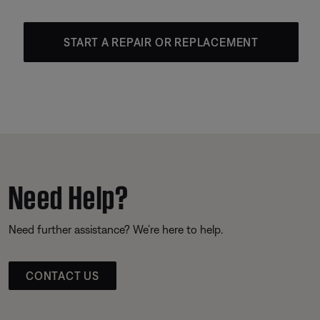
START A REPAIR OR REPLACEMENT
Need Help?
Need further assistance? We’re here to help.
CONTACT US