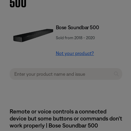
500
Bose Soundbar 500
Sold from 2018 - 2020
Not your product?
Remote or voice controls a connected
device but some buttons or commands don't
work properly | Bose Soundbar 500