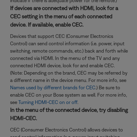
indicate if there is adequate power for the remote.)
If devices are connected with HDMI, look for a
CEC setting in the menu of each connected
device. If available, enable CEC.
Devices that support CEC (Consumer Electronics
Control) can send control information (i.e. power, input
switching, remote commands, etc.) back and forth while
connected via HDMI. In the menu of the TV and any
connected HDMI device, look for and enable CEC.
(Note: Depending on the brand, CEC may be referred by
a different name in the device menu. For more info, see
Names used by different brands for CEC
.) Be sure to
enable CEC on your Bose system as well. For more info,
see
Turning HDMI-CEC on or off
.
In the menu of the connected device, try disabling
HDMI-CEC.
CEC (Consumer Electronics Control) allows devices to