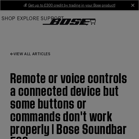
Skip
💰
Get up to £300 credit by trading in your Bose product!
cl
to
SHOP
EXPLORE
SUPPORT
Main
VIEW ALL ARTICLES
Remote or voice controls
a connected device but
some buttons or
commands don't work
properly | Bose Soundbar