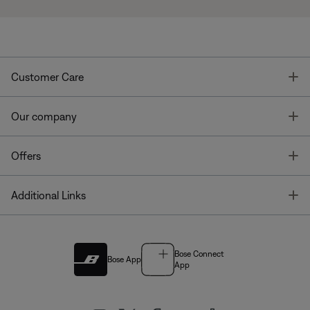
T
Customer Care
T
Our company
T
Offers
T
Additional Links
Bose Connect
Bose App
App