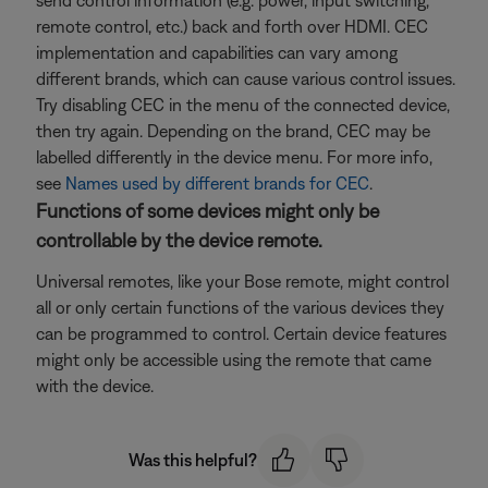
send control information (e.g. power, input switching,
remote control, etc.) back and forth over HDMI. CEC
implementation and capabilities can vary among
different brands, which can cause various control issues.
Try disabling CEC in the menu of the connected device,
then try again. Depending on the brand, CEC may be
labelled differently in the device menu. For more info,
see
Names used by different brands for CEC
.
Functions of some devices might only be
controllable by the device remote.
Universal remotes, like your Bose remote, might control
all or only certain functions of the various devices they
can be programmed to control. Certain device features
might only be accessible using the remote that came
with the device.
Was this helpful?