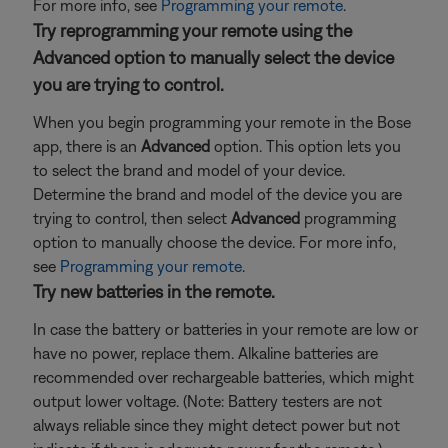
For more info, see
Programming your remote
.
Try reprogramming your remote using the
Advanced option to manually select the device
you are trying to control.
When you begin programming your remote in the Bose
app, there is an
Advanced
option. This option lets you
to select the brand and model of your device.
Determine the brand and model of the device you are
trying to control, then select
Advanced
programming
option to manually choose the device. For more info,
see
Programming your remote
.
Try new batteries in the remote.
In case the battery or batteries in your remote are low or
have no power, replace them. Alkaline batteries are
recommended over rechargeable batteries, which might
output lower voltage. (Note: Battery testers are not
always reliable since they might detect power but not