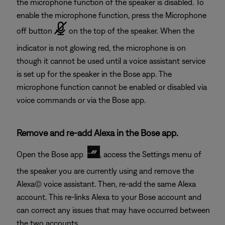
the microphone function of the speaker is disabled. To
enable the microphone function, press the Microphone
off button
on the top of the speaker. When the
indicator is not glowing red, the microphone is on
though it cannot be used until a voice assistant service
is set up for the speaker in the Bose app. The
microphone function cannot be enabled or disabled via
voice commands or via the Bose app.
Remove and re-add Alexa in the Bose app.
Open the Bose app
, access the Settings menu of
the speaker you are currently using and remove the
Alexa© voice assistant. Then, re-add the same Alexa
account. This re-links Alexa to your Bose account and
can correct any issues that may have occurred between
the two accounts.