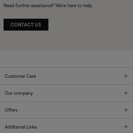
Need further assistance? We’re here to help.
CONTACT US
T
Customer Care
T
Our company
T
Offers
T
Additional Links