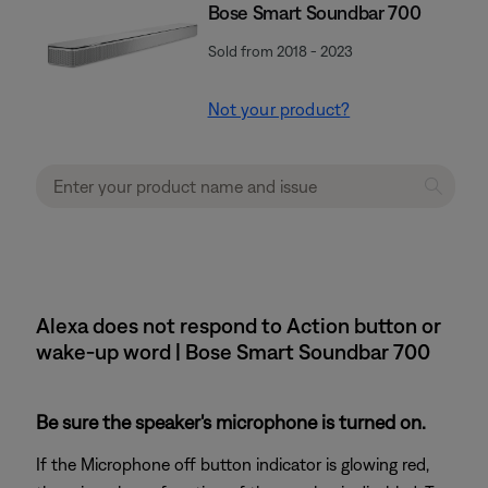
Bose Smart Soundbar 700
Sold from 2018 - 2023
Not your product?
Alexa does not respond to Action button or
wake-up word | Bose Smart Soundbar 700
Be sure the speaker's microphone is turned on.
If the Microphone off button indicator is glowing red,