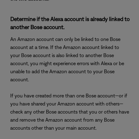
Determine if the Alexa account is already linked to
another Bose account.
An Amazon account can only be linked to one Bose
account at a time. If the Amazon account linked to
your Bose account is also linked to another Bose
account, you might experience errors with Alexa or be
unable to add the Amazon account to your Bose
account.
If you have created more than one Bose account—or if
you have shared your Amazon account with others—
check any other Bose accounts that you or others have
and remove the Amazon account from any Bose
accounts other than your main account.