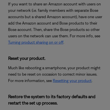
If you want to share an Amazon account with users on
your network (i.e. family members with separate Bose
accounts but a shared Amazon account), have one user
add the Amazon account and Bose products to their
Bose account. Then, share the Bose products so other
users on the network can use them. For more info, see
Turning product sharing on or off
.
Reset your product.
Much like rebooting a smartphone, your product might
need to be reset on occasion to correct minor issues.
For more information, see
Resetting your product
.
Restore the system to its factory defaults and
restart the set up process.