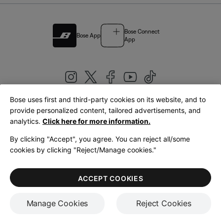
Bose Connect
Bose App
App
Bose uses first and third-party cookies on its website, and to
|
provide personalized content, tailored advertisements, and
United Kingdom
English
analytics.
Click here for more information.
By clicking "Accept", you agree. You can reject all/some
cookies by clicking "Reject/Manage cookies."
© Bose Corporation 2026
Legal
Privacy Policy
Accessibility
Cookies Notice
Terms of Sale
ACCEPT COOKIES
Terms of Use
Manage Cookies
Reject Cookies