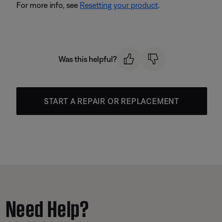
For more info, see
Resetting your product
.
Was this helpful?
START A REPAIR OR REPLACEMENT
Need Help?