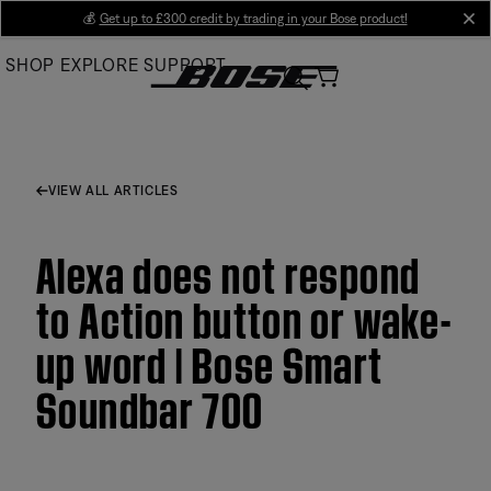
Skip
💰
Get up to £300 credit by trading in your Bose product!
cl
to
SHOP
EXPLORE
SUPPORT
Main
VIEW ALL ARTICLES
Alexa does not respond
to Action button or wake-
up word | Bose Smart
Soundbar 700