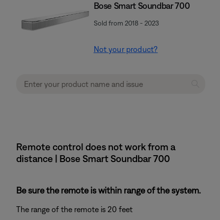
Bose Smart Soundbar 700
Sold from 2018 - 2023
Not your product?
Remote control does not work from a
distance | Bose Smart Soundbar 700
Be sure the remote is within range of the system.
The range of the remote is 20 feet