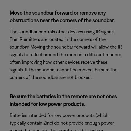
Move the soundbar forward or remove any
obstructions near the corners of the soundbar.
The soundbar controls other devices using IR signals.
The IR emitters are located in the corners of the
soundbar. Moving the soundbar forward will allow the IR
signals to reflect around the room in a different manner,
often improving how other devices receive these
signals. If the soundbar cannot be moved, be sure the
corners of the soundbar are not blocked.
Be sure the batteries in the remote are not ones
intended for low power products.
Batteries intended for low power products (which
typically contain Zinc) do not provide enough power
required to operate the remote for this system.