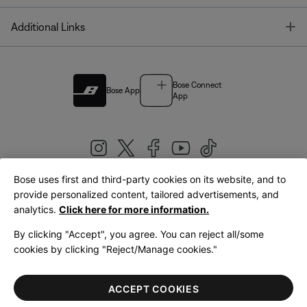
T
Additional Links
Bose Connect
Bose App
App
Bose uses first and third-party cookies on its website, and to
|
provide personalized content, tailored advertisements, and
United Kingdom
English
analytics.
Click here for more information.
By clicking "Accept", you agree. You can reject all/some
cookies by clicking "Reject/Manage cookies."
© Bose Corporation 2026
Legal
Privacy Policy
Accessibility
Cookies Notice
Terms of Sale
ACCEPT COOKIES
Terms of Use