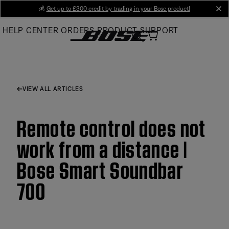
Skip
💰
Get up to £300 credit by trading in your Bose product!
cl
to
HELP CENTER
ORDERS
PRODUCT SUPPORT
Main
VIEW ALL ARTICLES
Remote control does not
work from a distance |
Bose Smart Soundbar
700