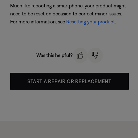
Much like rebooting a smartphone, your product might
need to be reset on occasion to correct minor issues.
For more information, see
Resetting your product
.
Was this helpful?
START A REPAIR OR REPLACEMENT