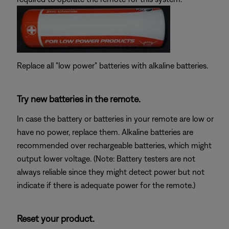
Replace all "low power" batteries with alkaline batteries.
Try new batteries in the remote.
In case the battery or batteries in your remote are low or
have no power, replace them. Alkaline batteries are
recommended over rechargeable batteries, which might
output lower voltage. (Note: Battery testers are not
always reliable since they might detect power but not
indicate if there is adequate power for the remote.)
Reset your product.