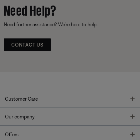
Need Help?
Need further assistance? We’re here to help.
CONTACT US
T
Customer Care
T
Our company
T
Offers