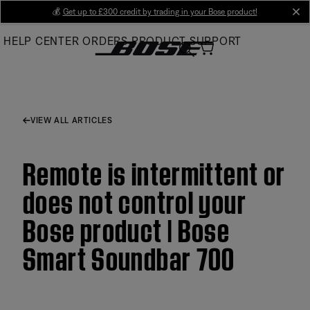
Skip
💰
Get up to £300 credit by trading in your Bose product!
cl
to
HELP CENTER
ORDERS
PRODUCT SUPPORT
Main
VIEW ALL ARTICLES
Remote is intermittent or
does not control your
Bose product | Bose
Smart Soundbar 700