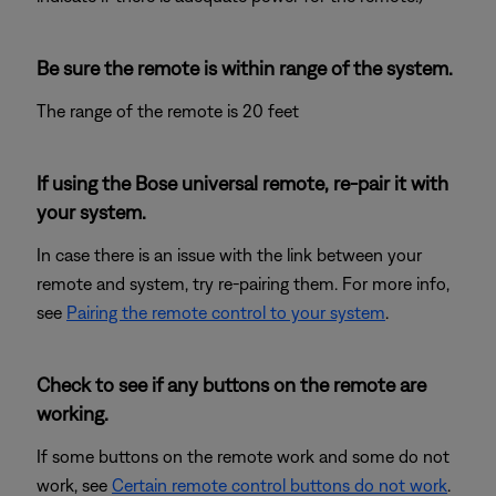
Be sure the remote is within range of the system.
The range of the remote is 20 feet
If using the Bose universal remote, re-pair it with
your system.
In case there is an issue with the link between your
remote and system, try re-pairing them. For more info,
see
Pairing the remote control to your system
.
Check to see if any buttons on the remote are
working.
If some buttons on the remote work and some do not
work, see
Certain remote control buttons do not work
.