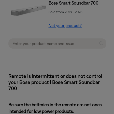
Bose Smart Soundbar 700
Sold from 2018 - 2023
Not your product?
Remote is intermittent or does not control
your Bose product | Bose Smart Soundbar
700
Be sure the batteries in the remote are not ones
intended for low power products.