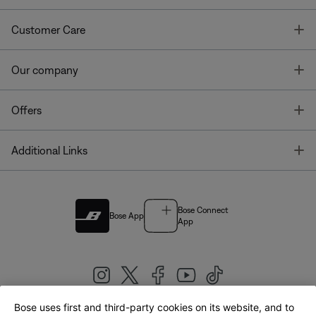
T
Customer Care
T
Our company
T
Offers
T
Additional Links
Bose Connect
Bose App
App
Bose uses first and third-party cookies on its website, and to