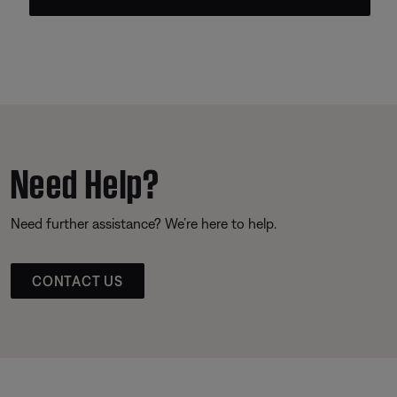
Need Help?
Need further assistance? We’re here to help.
CONTACT US