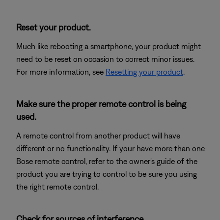
Reset your product.
Much like rebooting a smartphone, your product might
need to be reset on occasion to correct minor issues.
For more information, see
Resetting your product
.
Make sure the proper remote control is being
used.
A remote control from another product will have
different or no functionality. If your have more than one
Bose remote control, refer to the owner's guide of the
product you are trying to control to be sure you using
the right remote control.
Check for sources of interference.