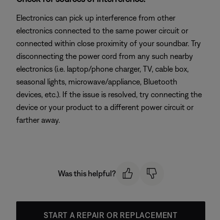
Electronics can pick up interference from other
electronics connected to the same power circuit or
connected within close proximity of your soundbar. Try
disconnecting the power cord from any such nearby
electronics (i.e. laptop/phone charger, TV, cable box,
seasonal lights, microwave/appliance, Bluetooth
devices, etc.). If the issue is resolved, try connecting the
device or your product to a different power circuit or
farther away.
Was this helpful?
START A REPAIR OR REPLACEMENT