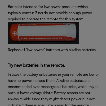
Batteries intended for low power products (which
typically contain Zinc) do not provide enough power
required to operate the remote for this system.
Replace all "low power" batteries with alkaline batteries.
Try new batteries in the remote.
In case the battery or batteries in your remote are low or
have no power, replace them. Alkaline batteries are
recommended over rechargeable batteries, which might
output lower voltage. (Note: Battery testers are not
always reliable since they might detect power but not
indicate if there is adequate power for the remote.)