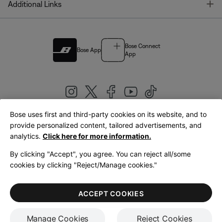
T
Additional Links
Bose Connect
Bose App
App
Bose uses first and third-party cookies on its website, and to
|
provide personalized content, tailored advertisements, and
United Kingdom
English
analytics.
Click here for more information.
By clicking "Accept", you agree. You can reject all/some
cookies by clicking "Reject/Manage cookies."
© Bose Corporation 2026
Legal
Privacy Policy
Accessibility
Cookies Notice
Terms of Sale
ACCEPT COOKIES
Terms of Use
Manage Cookies
Reject Cookies