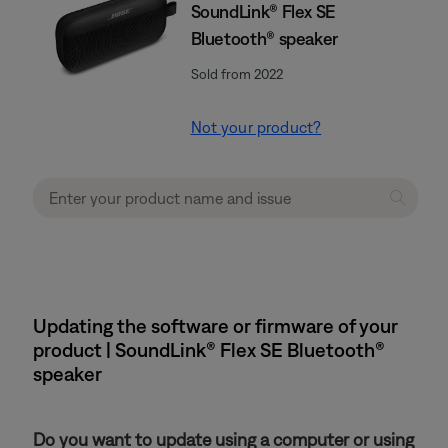
SoundLink® Flex SE
Bluetooth® speaker
Sold from 2022
Not your product?
Updating the software or firmware of your
product | SoundLink® Flex SE Bluetooth®
speaker
Do you want to update using a computer or using