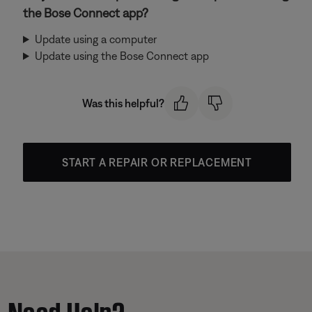
the Bose Connect app?
Update using a computer
Update using the Bose Connect app
Was this helpful?
START A REPAIR OR REPLACEMENT
Need Help?