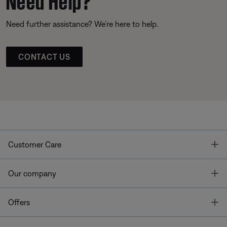
Need further assistance? We’re here to help.
CONTACT US
T
Customer Care
T
Our company
T
Offers