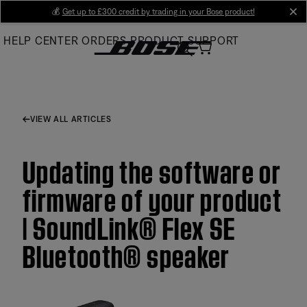
Skip
💰
Get up to £300 credit by trading in your Bose product!
cl
to
HELP CENTER
ORDERS
PRODUCT SUPPORT
Main
VIEW ALL ARTICLES
Updating the software or
firmware of your product
| SoundLink® Flex SE
Bluetooth® speaker