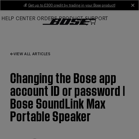
Skip
💰
Get up to £300 credit by trading in your Bose product!
cl
to
HELP CENTER
ORDERS
PRODUCT SUPPORT
Main
VIEW ALL ARTICLES
Changing the Bose app
account ID or password |
Bose SoundLink Max
Portable Speaker