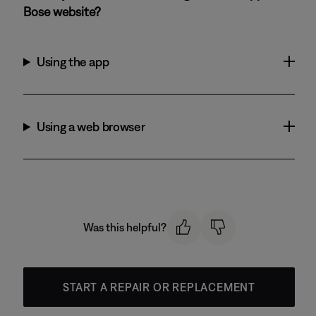
Bose website?
Using the app
Using a web browser
Was this helpful?
START A REPAIR OR REPLACEMENT