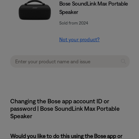
Bose SoundLink Max Portable
Speaker
Sold from 2024
Not your product?
Changing the Bose app account ID or
password | Bose SoundLink Max Portable
Speaker
Would you like to do this using the Bose app or