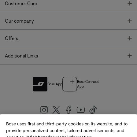
T
Customer Care
T
Our company
T
Offers
T
Additional Links
Bose Connect
Bose App
App
Bose uses first and third-party cookies on its website, and to
|
provide personalized content, tailored advertisements, and
United Kingdom
English