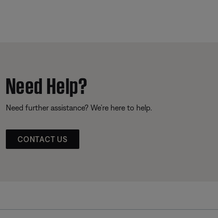
Need Help?
Need further assistance? We’re here to help.
CONTACT US