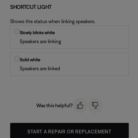
SHORTCUT LIGHT
Shows the status when linking speakers.
Slowly blinks white
Speakers are linking
Solid white
Speakers are linked
Was this helpful?
START A REPAIR OR REPLACEMENT