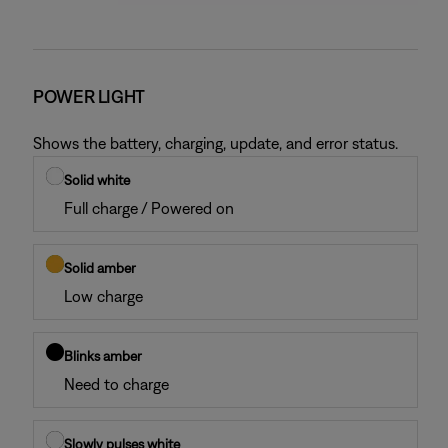
POWER LIGHT
Shows the battery, charging, update, and error status.
Solid white
Full charge / Powered on
Solid amber
Low charge
Blinks amber
Need to charge
Slowly pulses white