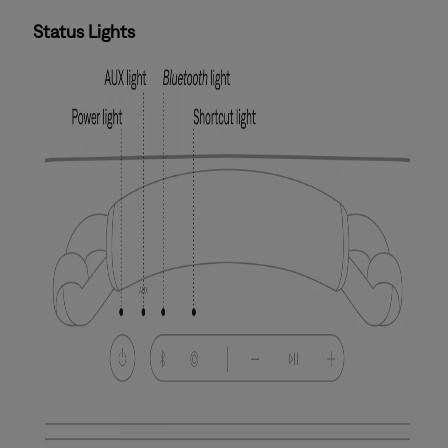
Status Lights