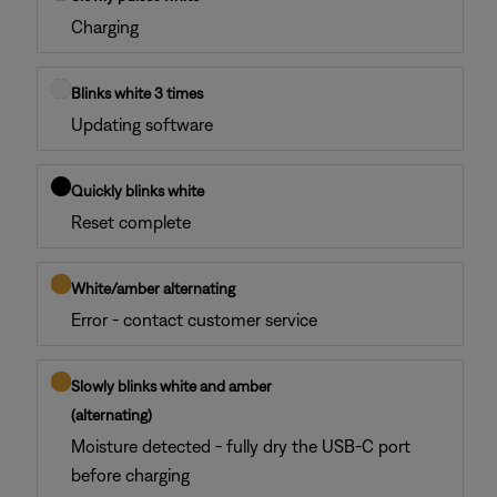
Charging
Blinks white 3 times
Updating software
Quickly blinks white
Reset complete
White/amber alternating
Error - contact customer service
Slowly blinks white and amber
(alternating)
Moisture detected - fully dry the USB-C port
before charging