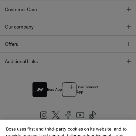
T
Customer Care
T
Our company
T
Offers
T
Additional Links
Bose Connect
Bose App
App
Bose uses first and third-party cookies on its website, and to
|
provide personalized content, tailored advertisements, and
United Kingdom
English