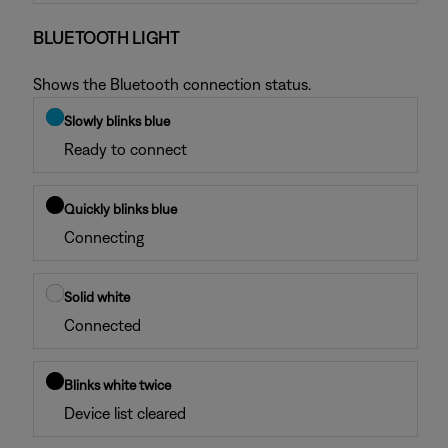
BLUETOOTH LIGHT
Shows the Bluetooth connection status.
Slowly blinks blue
Ready to connect
Quickly blinks blue
Connecting
Solid white
Connected
Blinks white twice
Device list cleared