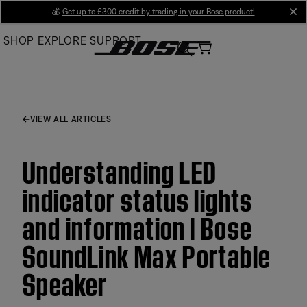
Skip
💰
Get up to £300 credit by trading in your Bose product!
cl
to
SHOP
EXPLORE
SUPPORT
Main
VIEW ALL ARTICLES
Understanding LED
indicator status lights
and information | Bose
SoundLink Max Portable
Speaker