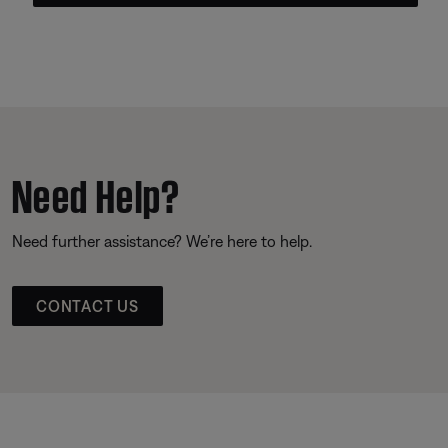
Need Help?
Need further assistance? We’re here to help.
CONTACT US