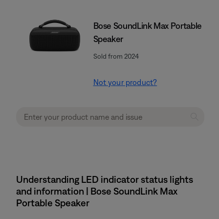
Bose SoundLink Max Portable
Speaker
Sold from 2024
Not your product?
Understanding LED indicator status lights
and information | Bose SoundLink Max
Portable Speaker