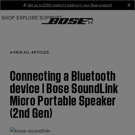
Skip
💰
Get up to £300 credit by trading in your Bose product!
cl
to
SHOP
EXPLORE
SUPPORT
Main
VIEW ALL ARTICLES
Connecting a Bluetooth
device | Bose SoundLink
Micro Portable Speaker
(2nd Gen)