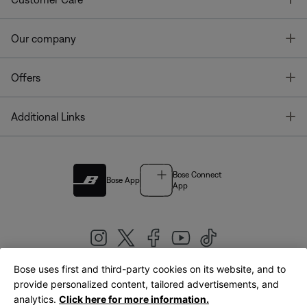
T
Our company
T
Offers
T
Additional Links
Bose Connect
Bose App
App
Bose uses first and third-party cookies on its website, and to
|
provide personalized content, tailored advertisements, and
United Kingdom
English
analytics.
Click here for more information.