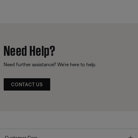
Need Help?
Need further assistance? We’re here to help.
CONTACT US
T
Customer Care