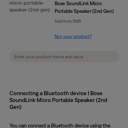
Bose SoundLink Micro
Portable Speaker (2nd Gen)
Sold from 2025
Not your product?
Connecting a Bluetooth device | Bose
SoundLink Micro Portable Speaker (2nd
Gen)
You can connect a Bluetooth device using the