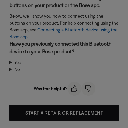
buttons on your product or the Bose app.
Below, we'll show you how to connect using the
buttons on your product. For help connecting using the
Bose app, see
Connecting a Bluetooth device using the
Bose app
.
Have you previously connected this Bluetooth
device to your Bose product?
Yes.
No
Was this helpful?
START A REPAIR OR REPLACEMENT