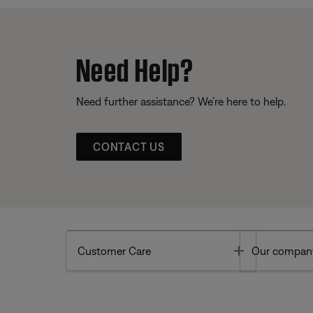
Need Help?
Need further assistance? We’re here to help.
CONTACT US
Toggle
Customer Care
Our compan