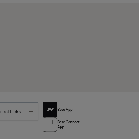
Bose App
Toggle
onal Links
Bose Connect
App