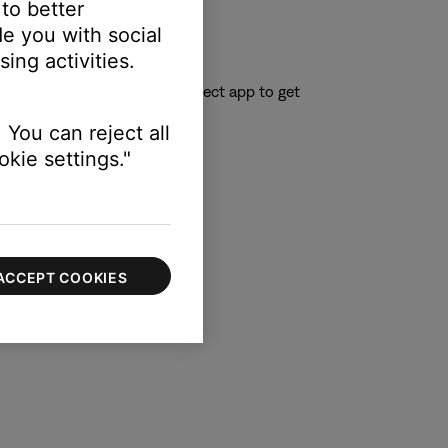
 to better
e you with social
ing activities.
el is also announced.
 you to download the Bose Connect app to get
 You can reject all
kie settings."
ACCEPT COOKIES