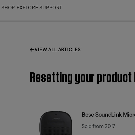
Skip
SHOP
EXPLORE
SUPPORT
to
Main
VIEW ALL ARTICLES
Resetting your product
Bose SoundLink Micr
Sold from 2017