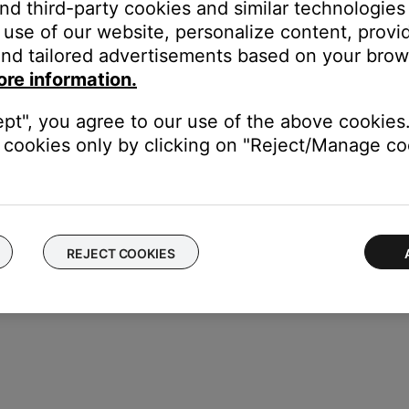
and third-party cookies and similar technologies
use of our website, personalize content, provid
s:
nd tailored advertisements based on your brows
to show the battery level. If voice prompts are on, the battery lev
ore information.
ks blue to confirm the speaker is reset. A voice prompt instructs
ept", you agree to our use of the above cookies.
cookies only by clicking on "Reject/Manage coo
REJECT COOKIES