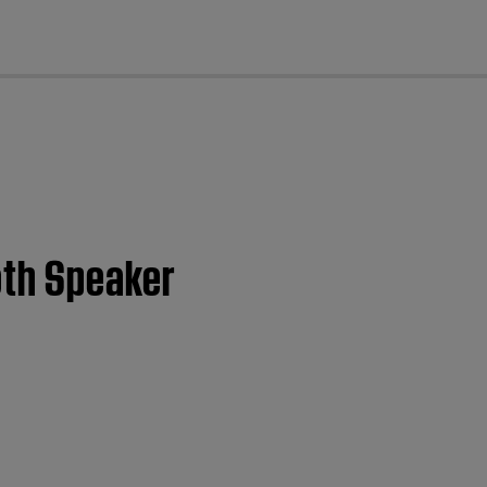
cl
oth Speaker