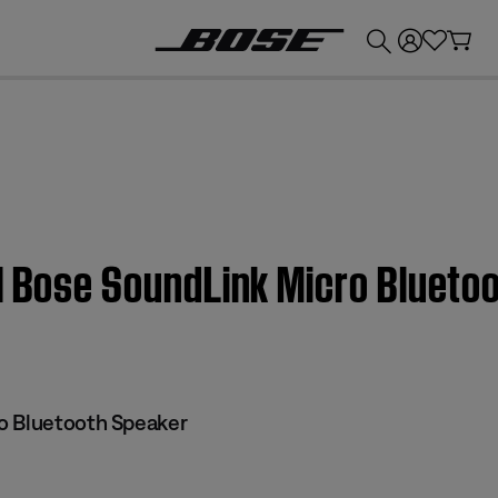
💰
Get up to £300 credit by trading in your Bose product!
 | Bose SoundLink Micro Blueto
o Bluetooth Speaker