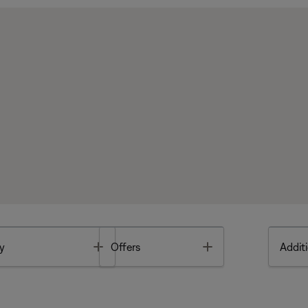
Toggle
Toggle
y
Offers
Additi