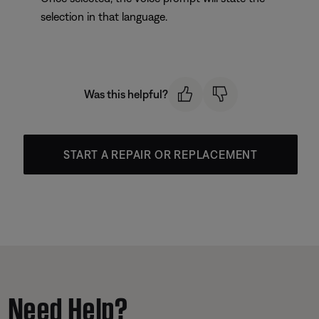
selection in that language.
Was this helpful?
START A REPAIR OR REPLACEMENT
Need Help?