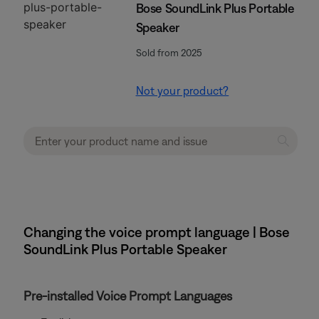
Bose SoundLink Plus Portable
Speaker
Sold from 2025
Not your product?
Changing the voice prompt language | Bose
SoundLink Plus Portable Speaker
Pre-installed Voice Prompt Languages