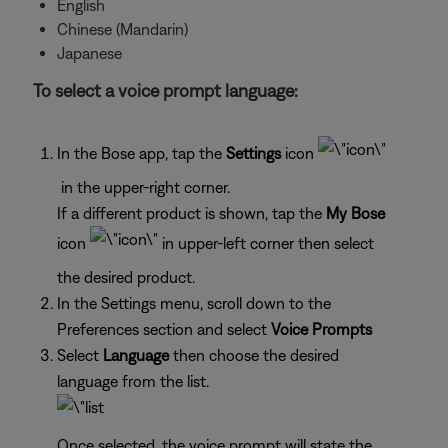
English
Chinese (Mandarin)
Japanese
To select a voice prompt language:
In the Bose app, tap the
Settings
icon
in the upper-right corner.
If a different product is shown, tap the
My Bose
icon
in upper-left corner then select
the desired product.
In the Settings menu, scroll down to the
Preferences section and select
Voice Prompts
Select
Language
then choose the desired
language from the list.
Once selected, the voice prompt will state the