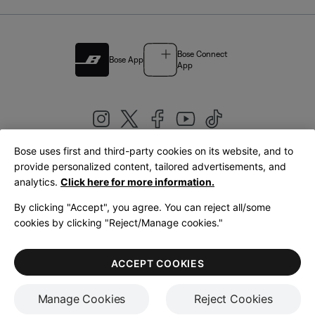
Bose Connect
Bose App
App
Bose uses first and third-party cookies on its website, and to
|
provide personalized content, tailored advertisements, and
United Kingdom
English
analytics.
Click here for more information.
By clicking "Accept", you agree. You can reject all/some
cookies by clicking "Reject/Manage cookies."
© Bose Corporation 2026
Legal
Privacy Policy
Accessibility
Cookies Notice
Terms of Sale
ACCEPT COOKIES
Terms of Use
Manage Cookies
Reject Cookies