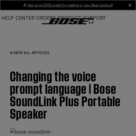
Skip
💰
Get up to £300 credit by trading in your Bose product!
cl
to
HELP CENTER
ORDERS
PRODUCT SUPPORT
Main
VIEW ALL ARTICLES
Changing the voice
prompt language | Bose
SoundLink Plus Portable
Speaker