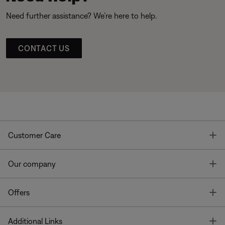
Need further assistance? We’re here to help.
CONTACT US
T
Customer Care
T
Our company
T
Offers
T
Additional Links