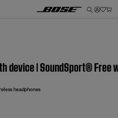
💰
Get up to £300 credit by trading in your Bose product!
th device | SoundSport® Free 
reless headphones