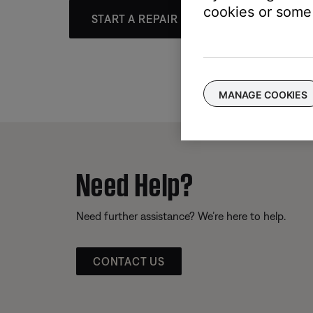
cookies or some 
START A REPAIR OR REPLACEMENT
MANAGE COOKIES
Need Help?
Need further assistance? We’re here to help.
CONTACT US