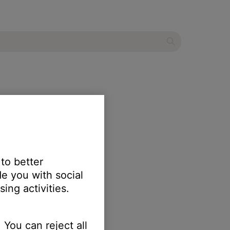
s
 to better
e you with social
ing activities.
 You can reject all