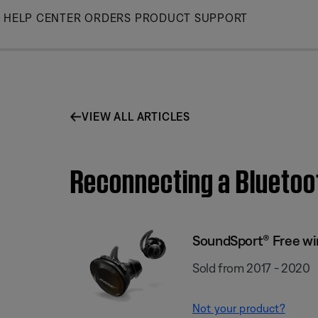
Skip
HELP CENTER
ORDERS
PRODUCT SUPPORT
to
Main
VIEW ALL ARTICLES
Reconnecting a Bluetoo
SoundSport® Free wi
Sold from 2017 - 2020
Not your product?