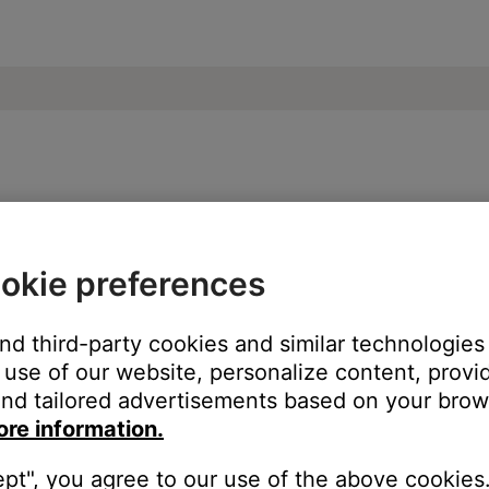
e | SoundSport® Free wireless headphone
okie preferences
ice, try our troubleshooting suggestions.
and third-party cookies and similar technologies
evice
.
use of our website, personalize content, provid
nd tailored advertisements based on your brows
ore information.
ept", you agree to our use of the above cookies.