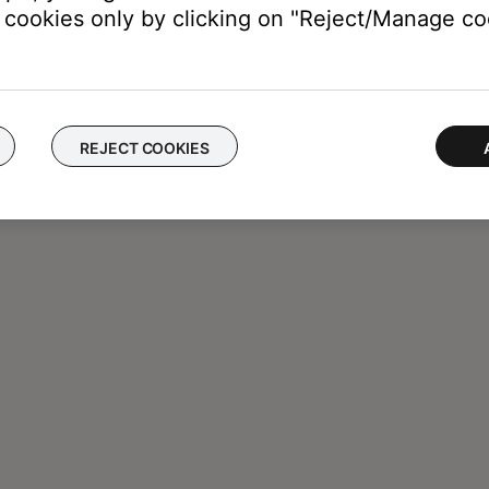
cookies only by clicking on "Reject/Manage coo
REJECT COOKIES