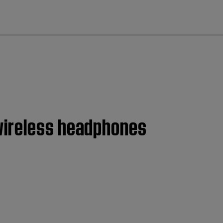
cl
wireless headphones