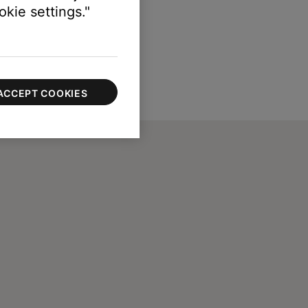
kie settings."
ACCEPT COOKIES