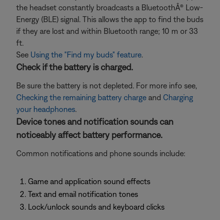
the headset constantly broadcasts a BluetoothÂ® Low-
Energy (BLE) signal. This allows the app to find the buds
if they are lost and within Bluetooth range; 10 m or 33
ft.
See
Using the "Find my buds" feature
.
Check if the battery is charged.
Be sure the battery is not depleted. For more info see,
Checking the remaining battery charge
and
Charging
your headphones
.
Device tones and notification sounds can
noticeably affect battery performance.
Common notifications and phone sounds include:
Game and application sound effects
Text and email notification tones
Lock/unlock sounds and keyboard clicks