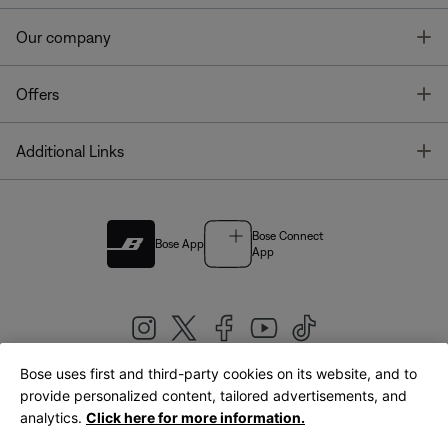
T
Our company
T
Offers
T
Additional Links
Bose Connect
Bose App
App
Bose uses first and third-party cookies on its website, and to
|
provide personalized content, tailored advertisements, and
United Kingdom
English
analytics.
Click here for more information.