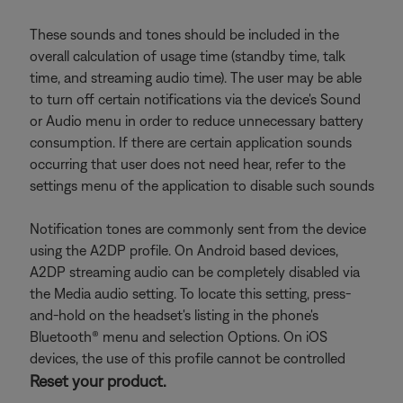
These sounds and tones should be included in the
overall calculation of usage time (standby time, talk
time, and streaming audio time). The user may be able
to turn off certain notifications via the device's Sound
or Audio menu in order to reduce unnecessary battery
consumption. If there are certain application sounds
occurring that user does not need hear, refer to the
settings menu of the application to disable such sounds
Notification tones are commonly sent from the device
using the A2DP profile. On Android based devices,
A2DP streaming audio can be completely disabled via
the Media audio setting. To locate this setting, press-
and-hold on the headset's listing in the phone's
Bluetooth® menu and selection Options. On iOS
devices, the use of this profile cannot be controlled
Reset your product.