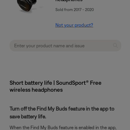
Sold from 2017 - 2020
Not your product?
Short battery life | SoundSport® Free
wireless headphones
Turn off the Find My Buds feature in the app to
save battery life.
When the Find My Buds feature is enabled in the app,