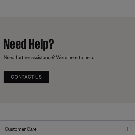
Need Help?
Need further assistance? We’re here to help.
CONTACT US
T
Customer Care