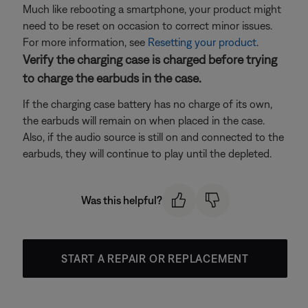
Much like rebooting a smartphone, your product might
need to be reset on occasion to correct minor issues.
For more information, see
Resetting your product
.
Verify the charging case is charged before trying
to charge the earbuds in the case.
If the charging case battery has no charge of its own,
the earbuds will remain on when placed in the case.
Also, if the audio source is still on and connected to the
earbuds, they will continue to play until the depleted.
Was this helpful?
START A REPAIR OR REPLACEMENT