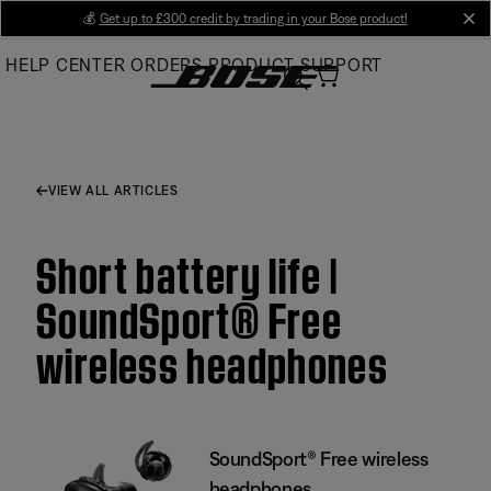
Skip
💰
Get up to £300 credit by trading in your Bose product!
cl
to
HELP CENTER
ORDERS
PRODUCT SUPPORT
Main
VIEW ALL ARTICLES
Short battery life |
SoundSport® Free
wireless headphones
SoundSport® Free wireless
headphones