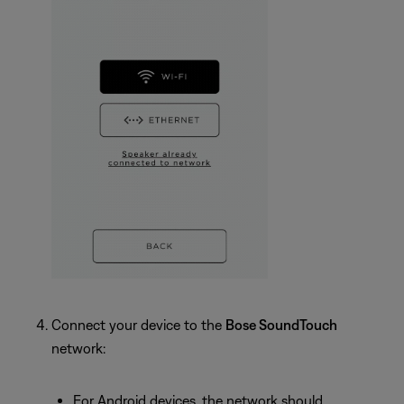
Connect your device to the
Bose SoundTouch
network:
For Android devices, the network should