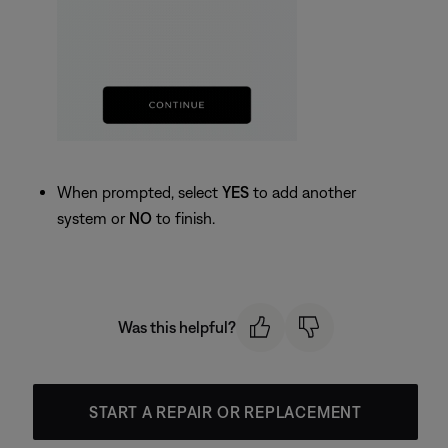
When prompted, select
YES
to add another
system or
NO
to finish.
Was this helpful?
START A REPAIR OR REPLACEMENT