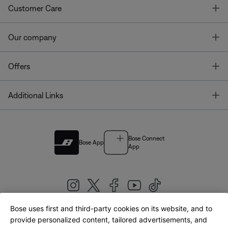
T
Customer Care
T
Our company
T
Offers
T
Additional Links
Bose Connect
Bose App
App
Bose uses first and third-party cookies on its website, and to
|
provide personalized content, tailored advertisements, and
United Kingdom
English