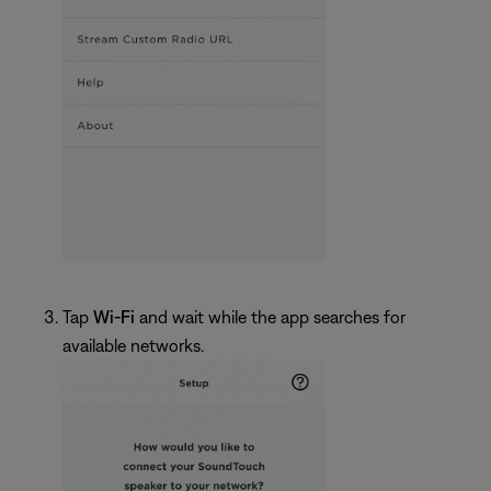
Tap
Wi-Fi
and wait while the app searches for
available networks.