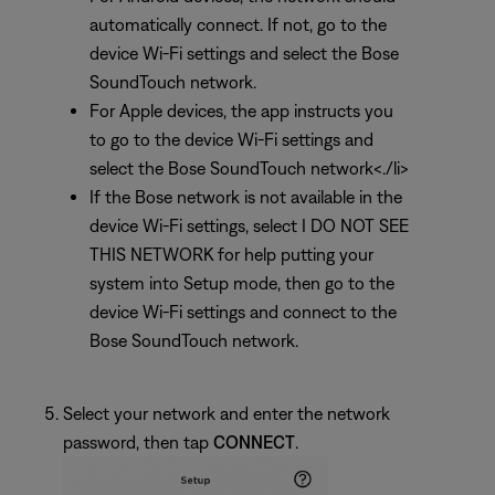
automatically connect. If not, go to the
device Wi-Fi settings and select the Bose
SoundTouch network.
For Apple devices, the app instructs you
to go to the device Wi-Fi settings and
select the Bose SoundTouch network<./li>
If the Bose network is not available in the
device Wi-Fi settings, select I DO NOT SEE
THIS NETWORK for help putting your
system into Setup mode, then go to the
device Wi-Fi settings and connect to the
Bose SoundTouch network.
Select your network and enter the network
password, then tap
CONNECT
.