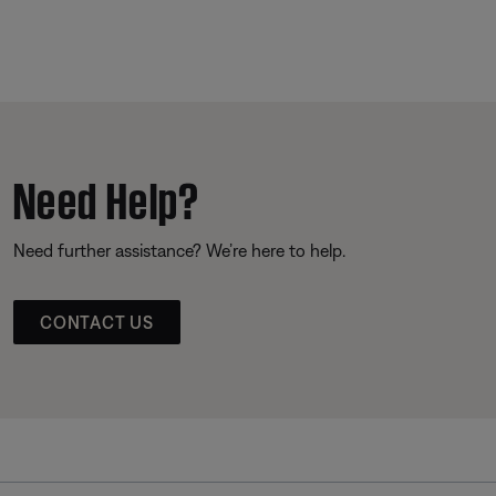
Need Help?
Need further assistance? We’re here to help.
CONTACT US