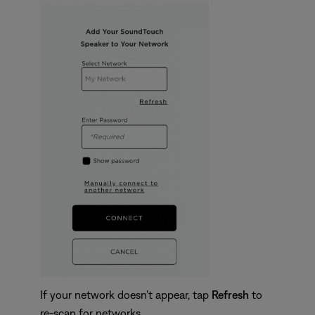
If your network doesn't appear, tap
Refresh
to
re-scan for networks.