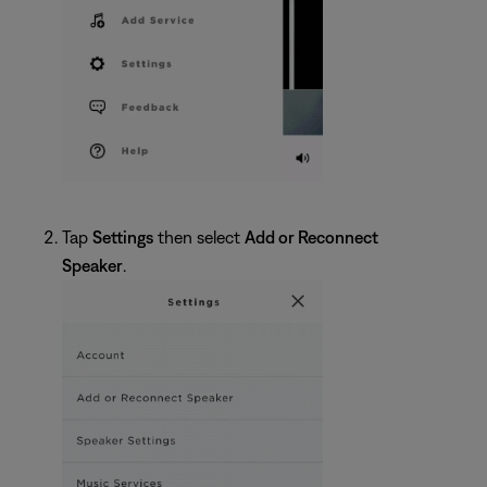
Tap
Settings
then select
Add or Reconnect
Speaker
.