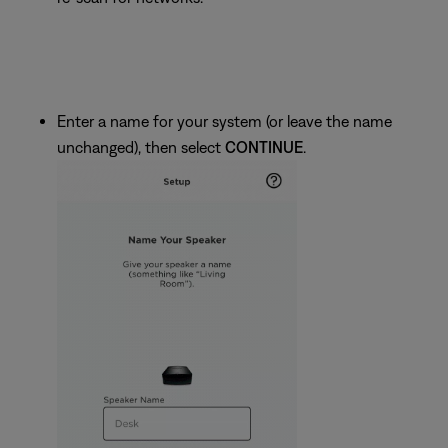
Enter a name for your system (or leave the name
unchanged), then select
CONTINUE
.