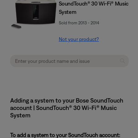
SoundTouch® 30 Wi-Fi® Music
System
Sold from 2013 - 2014
Not your product?
Adding a system to your Bose SoundTouch
account | SoundTouch® 30 Wi-Fi® Music
System
To add a system to your SoundTouch account: