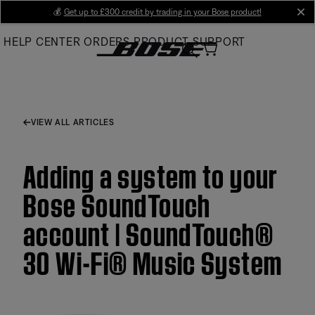
Skip
💰
Get up to £300 credit by trading in your Bose product!
cl
to
HELP CENTER
ORDERS
PRODUCT SUPPORT
Main
VIEW ALL ARTICLES
Adding a system to your
Bose SoundTouch
account | SoundTouch®
30 Wi-Fi® Music System