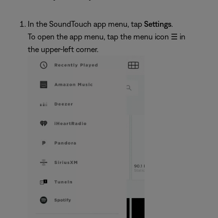
In the SoundTouch app menu, tap
Settings
.
To open the app menu, tap the menu icon
☰
in
the upper-left corner.