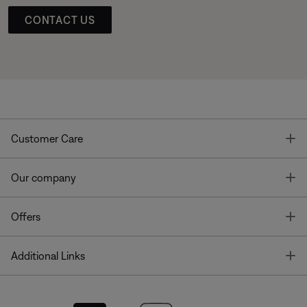
CONTACT US
T
Customer Care
T
Our company
T
Offers
T
Additional Links