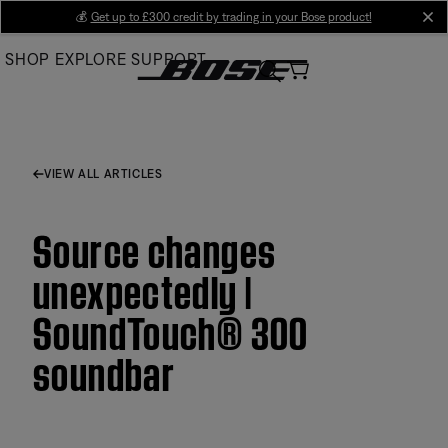
Skip
💰
Get up to £300 credit by trading in your Bose product!
cl
to
SHOP
EXPLORE
SUPPORT
Main
VIEW ALL ARTICLES
Source changes
unexpectedly |
SoundTouch® 300
soundbar