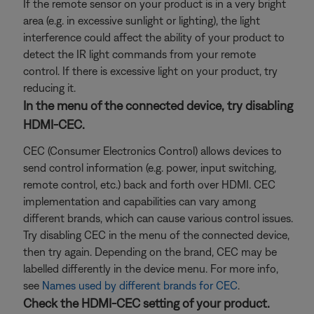
If the remote sensor on your product is in a very bright
area (e.g. in excessive sunlight or lighting), the light
interference could affect the ability of your product to
detect the IR light commands from your remote
control. If there is excessive light on your product, try
reducing it.
In the menu of the connected device, try disabling
HDMI-CEC.
CEC (Consumer Electronics Control) allows devices to
send control information (e.g. power, input switching,
remote control, etc.) back and forth over HDMI. CEC
implementation and capabilities can vary among
different brands, which can cause various control issues.
Try disabling CEC in the menu of the connected device,
then try again. Depending on the brand, CEC may be
labelled differently in the device menu. For more info,
see
Names used by different brands for CEC
.
Check the HDMI-CEC setting of your product.