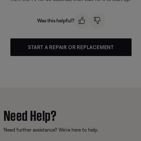
Was this helpful?
START A REPAIR OR REPLACEMENT
Need Help?
Need further assistance? We’re here to help.