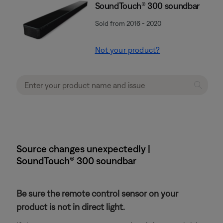
SoundTouch® 300 soundbar
Sold from 2016 - 2020
Not your product?
Source changes unexpectedly |
SoundTouch® 300 soundbar
Be sure the remote control sensor on your
product is not in direct light.