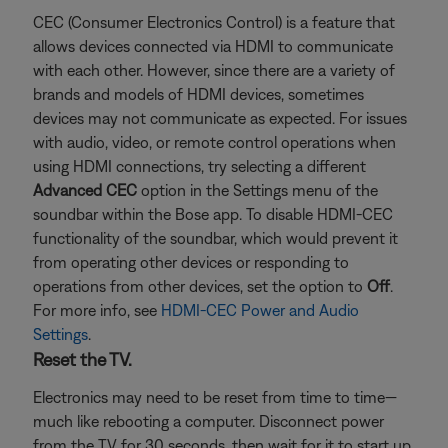
CEC (Consumer Electronics Control) is a feature that
allows devices connected via HDMI to communicate
with each other. However, since there are a variety of
brands and models of HDMI devices, sometimes
devices may not communicate as expected. For issues
with audio, video, or remote control operations when
using HDMI connections, try selecting a different
Advanced CEC
option in the Settings menu of the
soundbar within the Bose app. To disable HDMI-CEC
functionality of the soundbar, which would prevent it
from operating other devices or responding to
operations from other devices, set the option to
Off
.
For more info, see
HDMI-CEC Power and Audio
Settings
.
Reset the TV.
Electronics may need to be reset from time to time—
much like rebooting a computer. Disconnect power
from the TV for 30 seconds, then wait for it to start up.