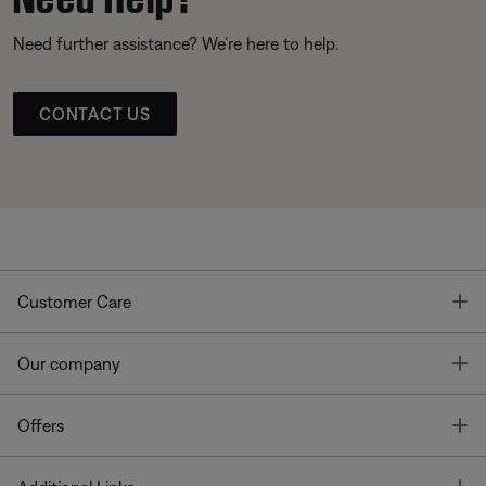
Need further assistance? We’re here to help.
CONTACT US
T
Customer Care
T
Our company
T
Offers