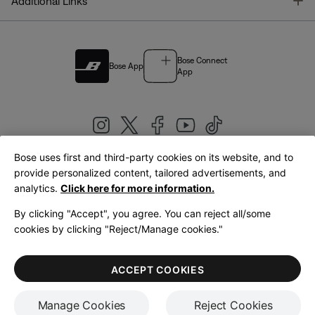
T
Additional Links
Bose Connect
Bose App
App
Bose uses first and third-party cookies on its website, and to
|
provide personalized content, tailored advertisements, and
United Kingdom
English
analytics.
Click here for more information.
By clicking "Accept", you agree. You can reject all/some
cookies by clicking "Reject/Manage cookies."
© Bose Corporation 2026
Legal
Privacy Policy
Accessibility
Cookies Notice
Terms of Sale
ACCEPT COOKIES
Terms of Use
Manage Cookies
Reject Cookies