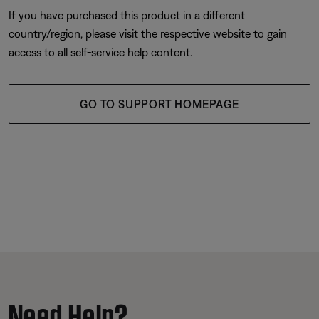
If you have purchased this product in a different
country/region, please visit the respective website to gain
access to all self-service help content.
GO TO SUPPORT HOMEPAGE
Need Help?