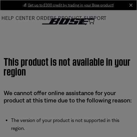
Skip
💰
Get up to £300 credit by trading in your Bose product!
cl
to
HELP CENTER
ORDERS
PRODUCT SUPPORT
Main
This product is not available in your
region
We cannot offer online assistance for your
product at this time due to the following reason:
The version of your product is not supported in this
region.