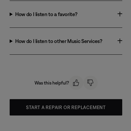
How do I listen to a favorite?
How do I listen to other Music Services?
Was this helpful?
START A REPAIR OR REPLACEMENT