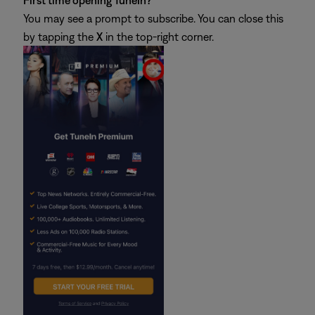
First time opening TuneIn?
You may see a prompt to subscribe. You can close this
by tapping the
X
in the top-right corner.