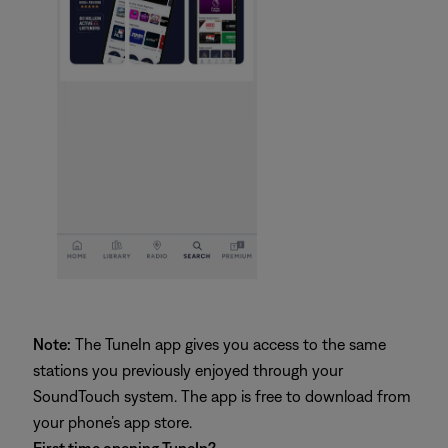
Note:
The TuneIn app gives you access to the same
stations you previously enjoyed through your
SoundTouch system. The app is free to download from
your phone’s app store.