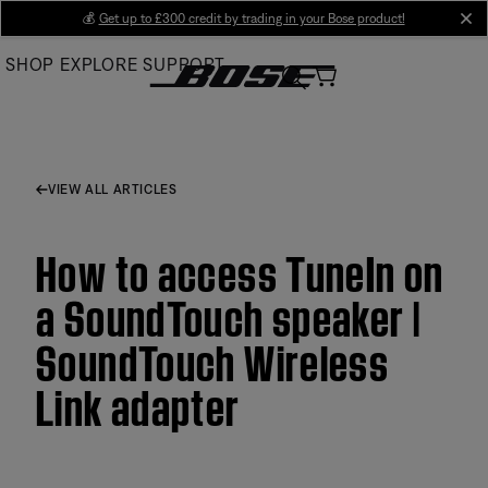
Skip
💰
Get up to £300 credit by trading in your Bose product!
cl
to
SHOP
EXPLORE
SUPPORT
Main
VIEW ALL ARTICLES
How to access TuneIn on
a SoundTouch speaker |
SoundTouch Wireless
Link adapter