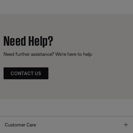
Need Help?
Need further assistance? We’re here to help.
CONTACT US
T
Customer Care