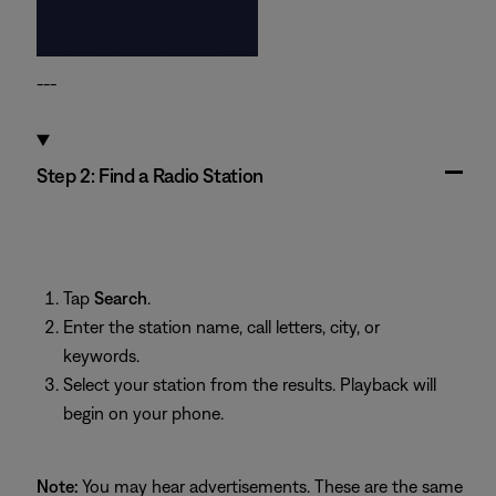
---
Step 2: Find a Radio Station
Tap
Search
.
Enter the station name, call letters, city, or
keywords.
Select your station from the results. Playback will
begin on your phone.
Note:
You may hear advertisements. These are the same