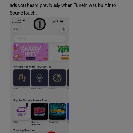
ads you heard previously when TuneIn was built into
SoundTouch.