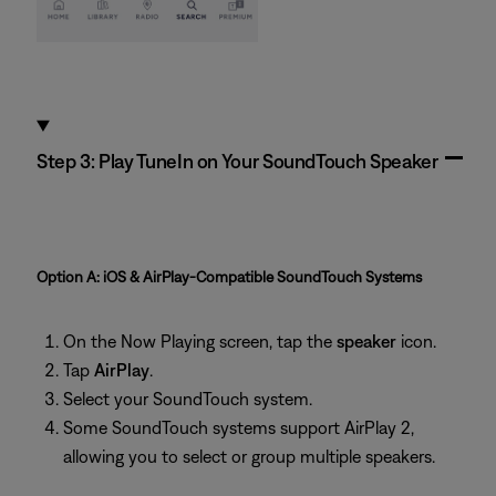
Step 3: Play TuneIn on Your SoundTouch Speaker
Option A: iOS & AirPlay‑Compatible SoundTouch Systems
On the Now Playing screen, tap the
speaker
icon.
Tap
AirPlay
.
Select your SoundTouch system.
Some SoundTouch systems support AirPlay 2,
allowing you to select or group multiple speakers.