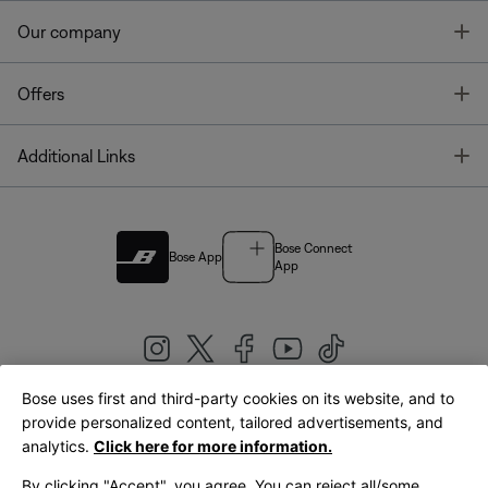
T
Our company
T
Offers
T
Additional Links
Bose Connect
Bose App
App
Bose uses first and third-party cookies on its website, and to
|
provide personalized content, tailored advertisements, and
United Kingdom
English
analytics.
Click here for more information.
By clicking "Accept", you agree. You can reject all/some