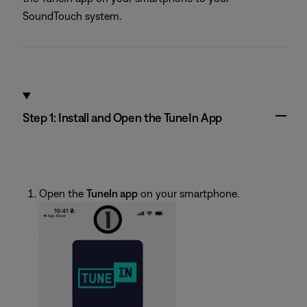
SoundTouch system.
Step 1: Install and Open the TuneIn App
Open the
TuneIn app
on your smartphone.