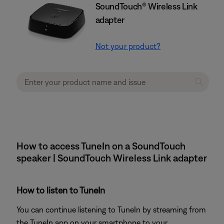
SoundTouch® Wireless Link
adapter
Not your product?
How to access TuneIn on a SoundTouch
speaker | SoundTouch Wireless Link adapter
How to listen to TuneIn
You can continue listening to TuneIn by streaming from
the TuneIn app on your smartphone to your