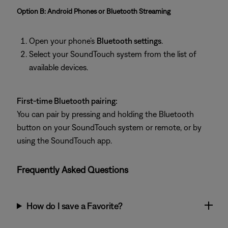
Option B: Android Phones or Bluetooth Streaming
Open your phone’s
Bluetooth settings
.
Select your SoundTouch system from the list of
available devices.
First-time Bluetooth pairing:
You can pair by pressing and holding the Bluetooth
button on your SoundTouch system or remote, or by
using the SoundTouch app.
Frequently Asked Questions
How do I save a Favorite?