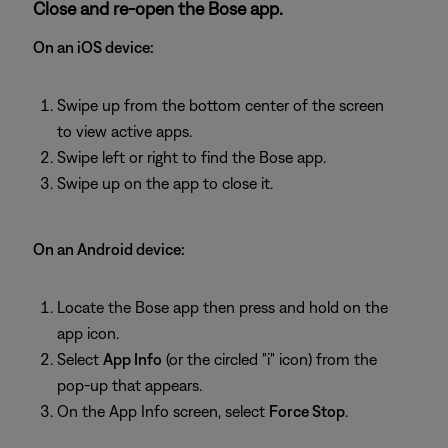
Close and re-open the Bose app.
On an iOS device:
Swipe up from the bottom center of the screen
to view active apps.
Swipe left or right to find the Bose app.
Swipe up on the app to close it.
On an Android device:
Locate the Bose app then press and hold on the
app icon.
Select
App Info
(or the circled "i" icon) from the
pop-up that appears.
On the App Info screen, select
Force Stop
.