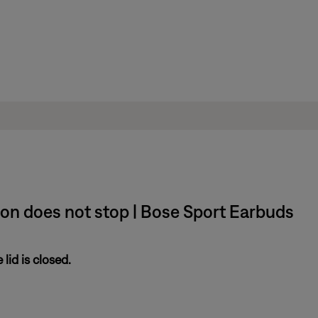
ion does not stop | Bose Sport Earbuds
lid is closed.