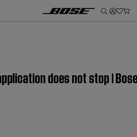
💰
Get up to £300 credit by trading in your Bose product!
application does not stop | Bos