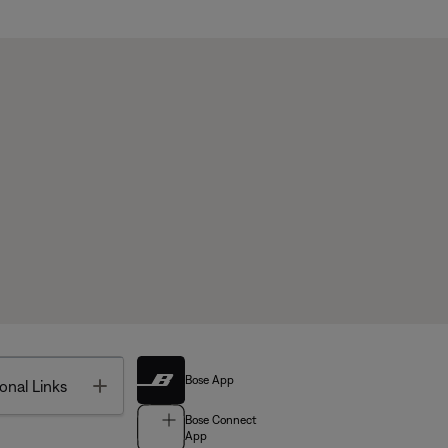
Bose App
Toggle
onal Links
Bose Connect
App