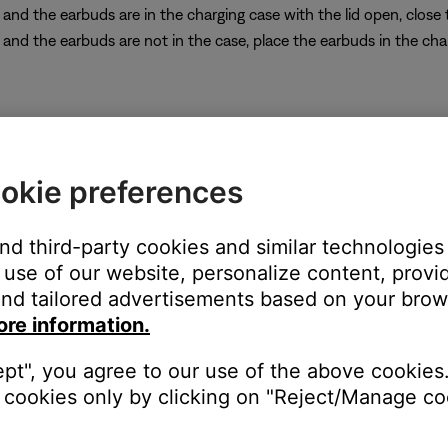
p and the earbuds are in the charging case with the lid open, clos
p and the earbuds are not in the case, place the earbuds in the cha
sly-connected Bluetooth® devices. It does not restore the factory
okie preferences
and third-party cookies and similar technologies
use of our website, personalize content, provid
open the lid.
nd tailored advertisements based on your brows
oth
button for 30 seconds, then release it: The earbud LEDs blink, 
ore information.
o your earbuds, go to the Bluetooth menu and, in the list of re
e info, see
Connecting a Bluetooth® device
.
ept", you agree to our use of the above cookies.
cookies only by clicking on "Reject/Manage coo