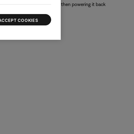
 off the device completely and then powering it back
ACCEPT COOKIES