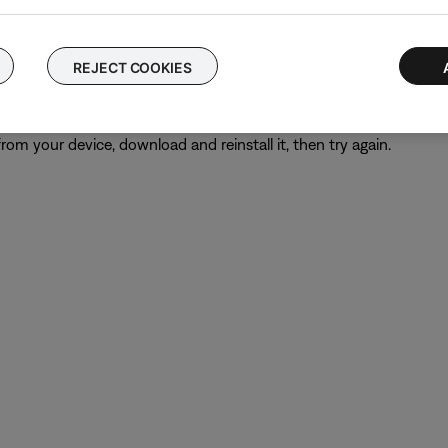
 time to correct minor issues. This is typically done by powering
REJECT COOKIES
from your device, download and reinstall it, then try again.