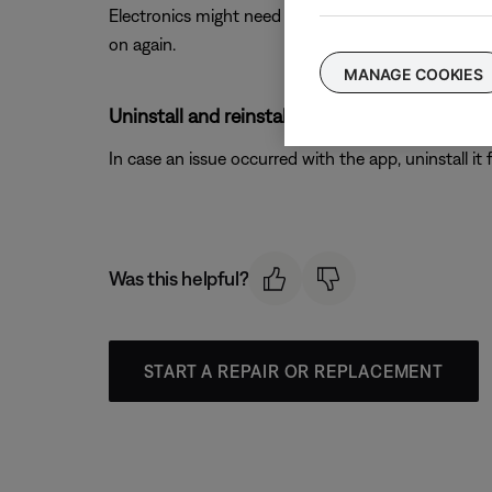
Electronics might need to be rebooted from time to
on again.
MANAGE COOKIES
Uninstall and reinstall the Bose app.
In case an issue occurred with the app, uninstall it 
Was this helpful?
START A REPAIR OR REPLACEMENT