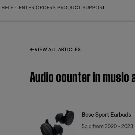
Skip
HELP CENTER
ORDERS
PRODUCT SUPPORT
to
Main
VIEW ALL ARTICLES
Audio counter in music 
Bose Sport Earbuds
Sold from 2020 - 2023