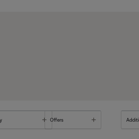
Toggle
Toggle
y
Offers
Additi