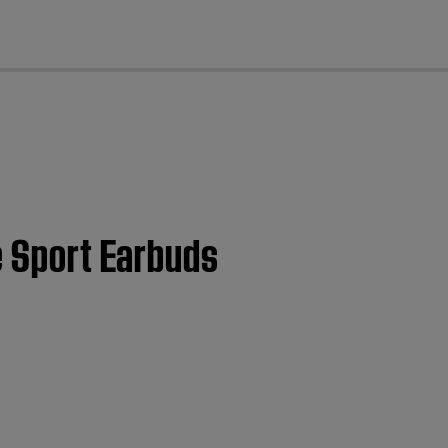
cl
e Sport Earbuds