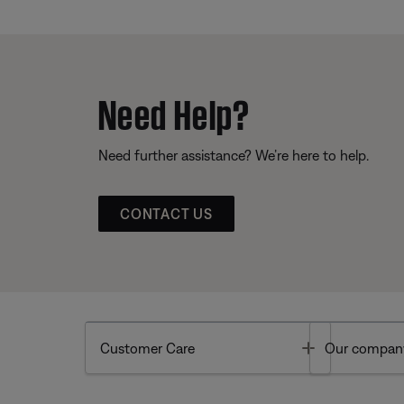
Need Help?
Need further assistance? We’re here to help.
CONTACT US
Toggle
Customer Care
Our compan