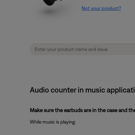
Not your product?
Audio counter in music applicat
Make sure the earbuds are in the case and the 
While music is playing: