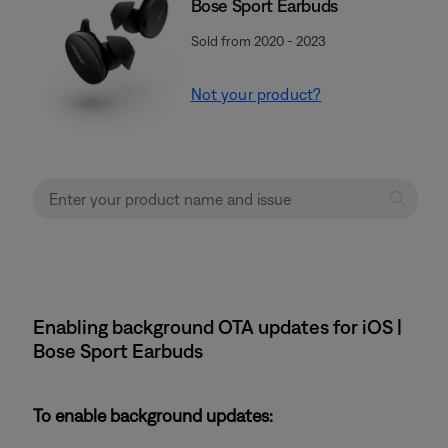
Bose Sport Earbuds
Sold from 2020 - 2023
Not your product?
Enabling background OTA updates for iOS |
Bose Sport Earbuds
To enable background updates: