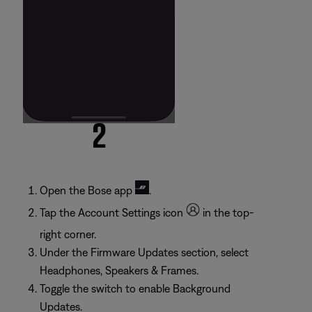
Open the Bose app
.
Tap the Account Settings icon
in the top-
right corner.
Under the Firmware Updates section, select
Headphones, Speakers & Frames.
Toggle the switch to enable Background
Updates.