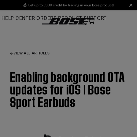
Skip
💰
Get up to £300 credit by trading in your Bose product!
cl
to
HELP CENTER
ORDERS
PRODUCT SUPPORT
Main
VIEW ALL ARTICLES
Enabling background OTA
updates for iOS | Bose
Sport Earbuds