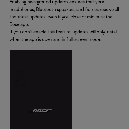
Enabling background updates ensures that your
headphones, Bluetooth speakers, and frames receive all
the latest updates, even if you close or minimize the
Bose app.
If you don’t enable this feature, updates will only install
when the app is open and in full-screen mode.