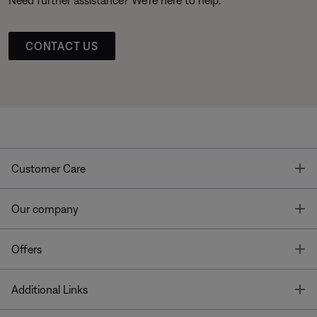
CONTACT US
T
Customer Care
T
Our company
T
Offers
T
Additional Links