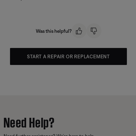
Was this helpful?
START A REPAIR OR REPLACEMENT
Need Help?
Need further assistance? We’re here to help.