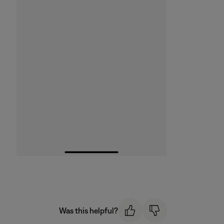
Was this helpful?