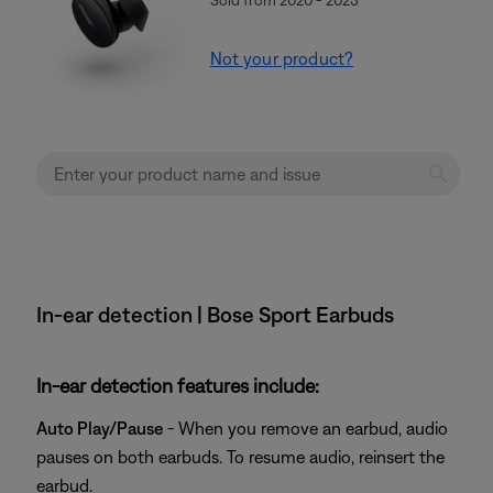
Not your product?
In-ear detection | Bose Sport Earbuds
In-ear detection features include:
Auto Play/Pause
- When you remove an earbud, audio
pauses on both earbuds. To resume audio, reinsert the
earbud.