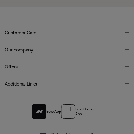
T
Customer Care
T
Our company
T
Offers
T
Additional Links
Bose Connect
Bose App
App