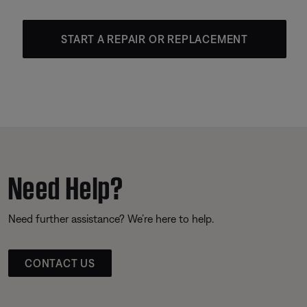
START A REPAIR OR REPLACEMENT
Need Help?
Need further assistance? We’re here to help.
CONTACT US