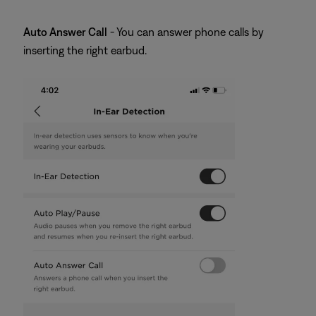
Auto Answer Call
- You can answer phone calls by
inserting the right earbud.