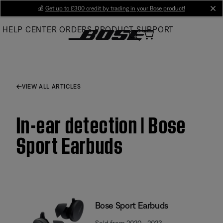
Skip
💰
Get up to £300 credit by trading in your Bose product!
cl
to
HELP CENTER
ORDERS
PRODUCT SUPPORT
Main
VIEW ALL ARTICLES
In-ear detection | Bose
Sport Earbuds
Bose Sport Earbuds
Sold from 2020 - 2023