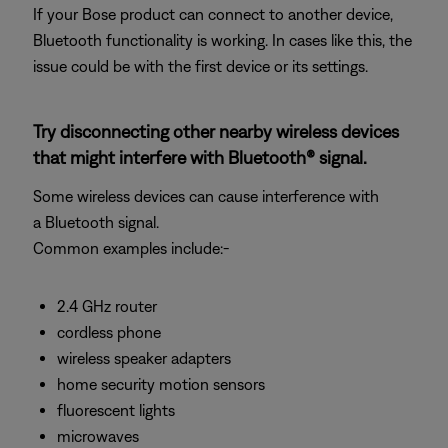
If your Bose product can connect to another device,
Bluetooth functionality is working. In cases like this, the
issue could be with the first device or its settings.
Try disconnecting other nearby wireless devices
that might interfere with Bluetooth® signal.
Some wireless devices can cause interference with
a Bluetooth signal.
Common examples include:-
2.4 GHz router
cordless phone
wireless speaker adapters
home security motion sensors
fluorescent lights
microwaves