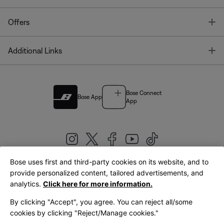
T
Offers
T
Additional Links
Bose Connect
Bose App
App
Bose uses first and third-party cookies on its website, and to
|
provide personalized content, tailored advertisements, and
United Kingdom
English
analytics.
Click here for more information.
By clicking "Accept", you agree. You can reject all/some
cookies by clicking "Reject/Manage cookies."
© Bose Corporation 2026