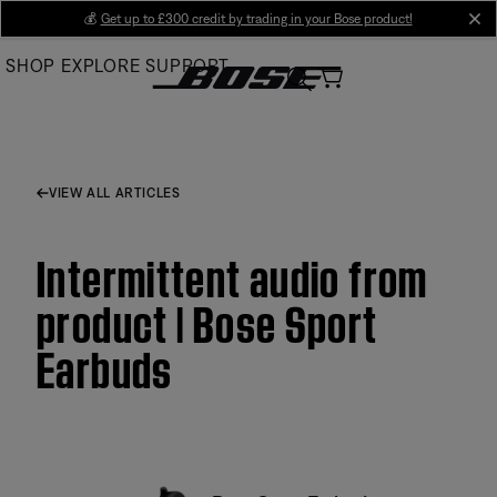
Skip
💰
Get up to £300 credit by trading in your Bose product!
cl
to
SHOP
EXPLORE
SUPPORT
Main
VIEW ALL ARTICLES
Intermittent audio from
product | Bose Sport
Earbuds