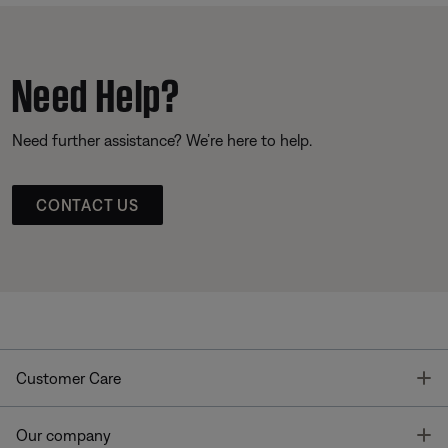
Need Help?
Need further assistance? We’re here to help.
CONTACT US
T
Customer Care
T
Our company