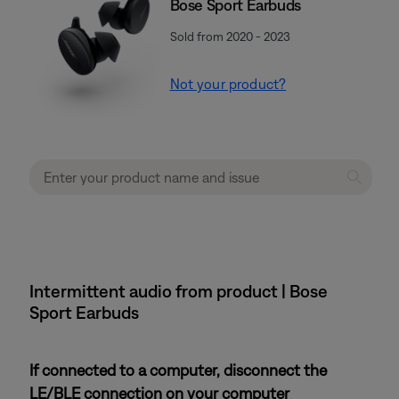
Bose Sport Earbuds
Sold from 2020 - 2023
Not your product?
Intermittent audio from product | Bose
Sport Earbuds
If connected to a computer, disconnect the
LE/BLE connection on your computer