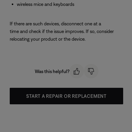
wireless mice and keyboards
If there are such devices, disconnect one at a
time and check if the issue improves. If so, consider
relocating your product or the device.
Was this helpful?
START A REPAIR OR REPLACEMENT