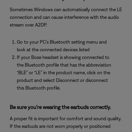
Sometimes Windows can automatically connect the LE
connection and can cause interference with the audio
stream over A2DP.
Go to your PC’s Bluetooth setting menu and
look at the connected devices listed
If your Bose headset is showing connected to
the Bluetooth profile that has the abbreviation
“BLE” or “LE” in the product name, click on the
product and select Disconnect or disconnect
this Bluetooth profile.
Be sure you're wearing the earbuds correctly.
A proper fit is important for comfort and sound quality.
If the earbuds are not worn properly or positioned