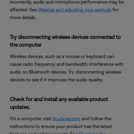
incorrectly, audio and microphone performance may be
affected. See
Wearing and adjusting your earbuds
for
more details.
Try disconnecting wireless devices connected to
the computer
Wireless devices, such as a mouse or keyboard can
cause radio frequency and bandwidth interference with
audio on Bluetooth devices. Try disconnecting wireless
devices to see if it improves the audio quality.
Check for and install any available product
updates.
On a computer, visit
btu.bose.com
and follow the
instructions to ensure your product has the latest