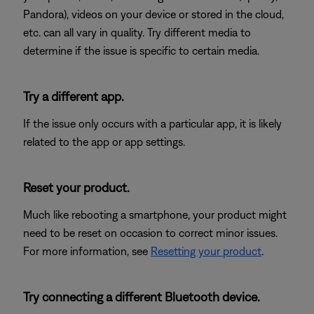
Pandora), videos on your device or stored in the cloud,
etc. can all vary in quality. Try different media to
determine if the issue is specific to certain media.
Try a different app.
If the issue only occurs with a particular app, it is likely
related to the app or app settings.
Reset your product.
Much like rebooting a smartphone, your product might
need to be reset on occasion to correct minor issues.
For more information, see
Resetting your product
.
Try connecting a different Bluetooth device.