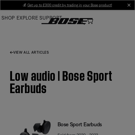
Skip
💰
Get up to £300 credit by trading in your Bose product!
cl
to
SHOP
EXPLORE
SUPPORT
Main
VIEW ALL ARTICLES
Low audio | Bose Sport
Earbuds
Bose Sport Earbuds
Sold from 2020 - 2023