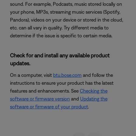
sound. For example, Podcasts, music stored locally on
your phone, MP3s, streaming music services (Spotify,
Pandora), videos on your device or stored in the cloud,
etc. can all vary in quality. Try different media to
determine if the issue is specific to certain media.
Check for and install any available product
updates.
On a computer, visit
btu.bose.com
and follow the
instructions to ensure your product has the latest
features and enhancements. See
Checking the
software or firmware version
and
Updating the
software or firmware of your product
.