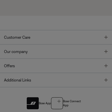
T
Customer Care
T
Our company
T
Offers
T
Additional Links
Bose Connect
Bose App
App