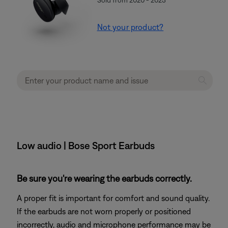
Not your product?
Low audio | Bose Sport Earbuds
Be sure you're wearing the earbuds correctly.
A proper fit is important for comfort and sound quality.
If the earbuds are not worn properly or positioned
incorrectly, audio and microphone performance may be