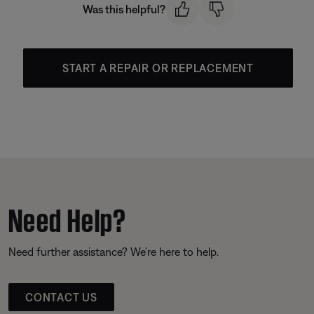
Was this helpful?
START A REPAIR OR REPLACEMENT
Need Help?
Need further assistance? We’re here to help.
CONTACT US