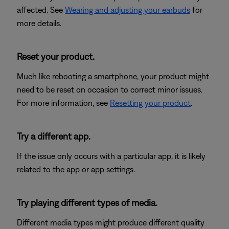
affected. See
Wearing and adjusting your earbuds
for
more details.
Reset your product.
Much like rebooting a smartphone, your product might
need to be reset on occasion to correct minor issues.
For more information, see
Resetting your product
.
Try a different app.
If the issue only occurs with a particular app, it is likely
related to the app or app settings.
Try playing different types of media.
Different media types might produce different quality