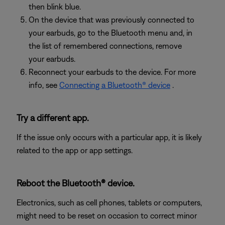
then blink blue.
On the device that was previously connected to
your earbuds, go to the Bluetooth menu and, in
the list of remembered connections, remove
your earbuds.
Reconnect your earbuds to the device. For more
info, see
Connecting a Bluetooth® device
.
Try a different app.
If the issue only occurs with a particular app, it is likely
related to the app or app settings.
Reboot the Bluetooth® device.
Electronics, such as cell phones, tablets or computers,
might need to be reset on occasion to correct minor