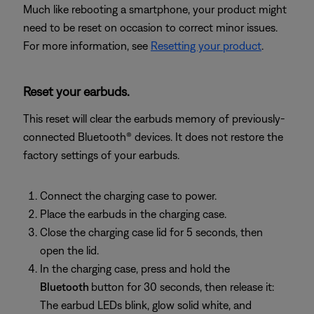
Much like rebooting a smartphone, your product might
need to be reset on occasion to correct minor issues.
For more information, see
Resetting your product
.
Reset your earbuds.
This reset will clear the earbuds memory of previously-
connected Bluetooth® devices. It does not restore the
factory settings of your earbuds.
Connect the charging case to power.
Place the earbuds in the charging case.
Close the charging case lid for 5 seconds, then
open the lid.
In the charging case, press and hold the
Bluetooth
button for 30 seconds, then release it:
The earbud LEDs blink, glow solid white, and