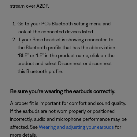
stream over A2DP.
Go to your PC’s Bluetooth setting menu and
look at the connected devices listed
If your Bose headset is showing connected to
the Bluetooth profile that has the abbreviation
“BLE” or “LE” in the product name, click on the
product and select Disconnect or disconnect
this Bluetooth profile.
Be sure you're wearing the earbuds correctly.
A proper fit is important for comfort and sound quality.
If the earbuds are not worn properly or positioned
incorrectly, audio and microphone performance may be
affected. See
Wearing and adjusting your earbuds
for
more details.