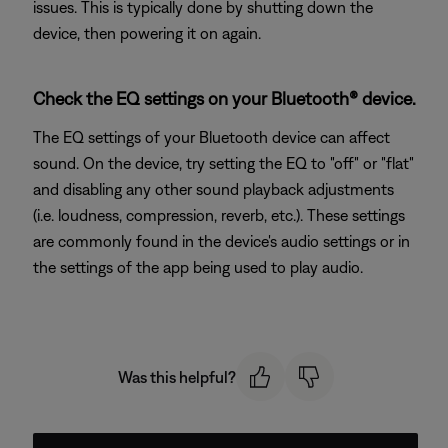
issues. This is typically done by shutting down the
device, then powering it on again.
Check the EQ settings on your Bluetooth® device.
The EQ settings of your Bluetooth device can affect
sound. On the device, try setting the EQ to "off" or "flat"
and disabling any other sound playback adjustments
(i.e. loudness, compression, reverb, etc.). These settings
are commonly found in the device's audio settings or in
the settings of the app being used to play audio.
Was this helpful?