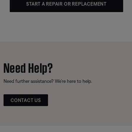
START A REPAIR OR REPLACEMENT
Need Help?
Need further assistance? We’re here to help.
CONTACT US