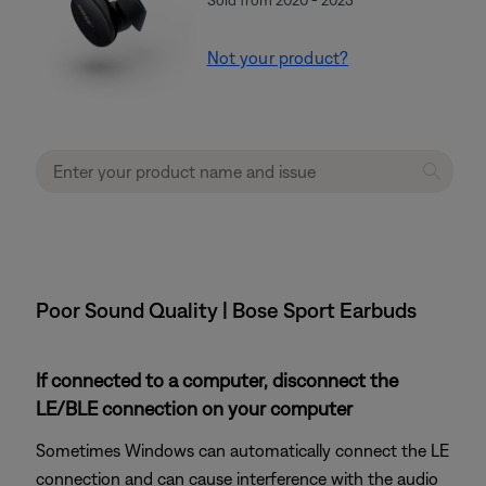
Not your product?
Poor Sound Quality | Bose Sport Earbuds
If connected to a computer, disconnect the
LE/BLE connection on your computer
Sometimes Windows can automatically connect the LE
connection and can cause interference with the audio