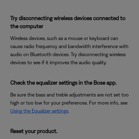
Try disconnecting wireless devices connected to
the computer
Wireless devices, such as a mouse or keyboard can
cause radio frequency and bandwidth interference with
audio on Bluetooth devices. Try disconnecting wireless
devices to see if it improves the audio quality.
Check the equalizer settings in the Bose app.
Be sure the bass and treble adjustments are not set too
high or too low for your preferences. For more info, see
Using the Equalizer settings
.
Reset your product.