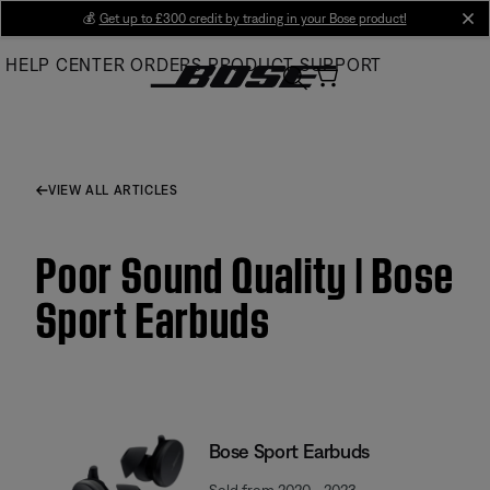
Skip
💰
Get up to £300 credit by trading in your Bose product!
cl
to
HELP CENTER
ORDERS
PRODUCT SUPPORT
Main
VIEW ALL ARTICLES
Poor Sound Quality | Bose
Sport Earbuds
Bose Sport Earbuds
Sold from 2020 - 2023