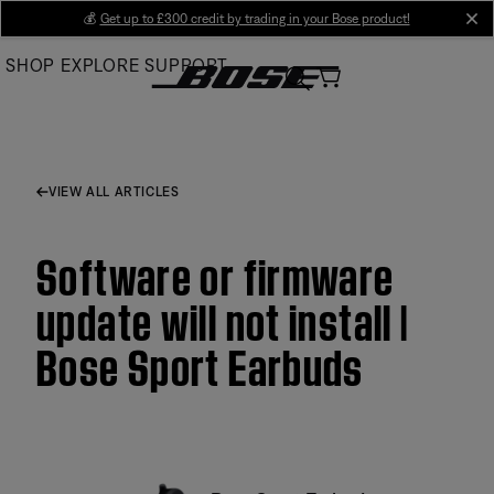
Skip
💰
Get up to £300 credit by trading in your Bose product!
cl
to
SHOP
EXPLORE
SUPPORT
Main
VIEW ALL ARTICLES
Software or firmware
update will not install |
Bose Sport Earbuds