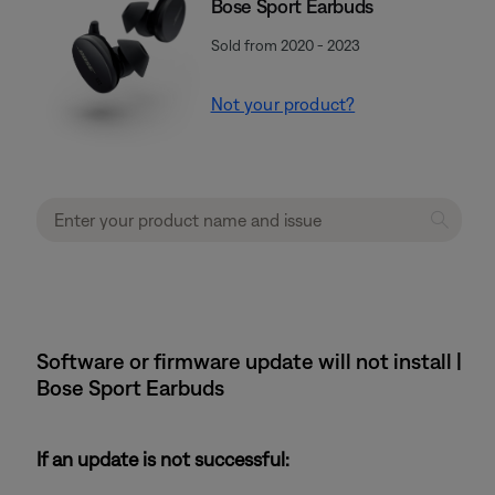
Bose Sport Earbuds
Sold from 2020 - 2023
Not your product?
Software or firmware update will not install |
Bose Sport Earbuds
If an update is not successful: