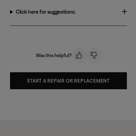
Click here for suggestions:
Was this helpful?
START A REPAIR OR REPLACEMENT