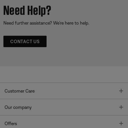
Need Help?
Need further assistance? We’re here to help.
CONTACT US
T
Customer Care
T
Our company
T
Offers