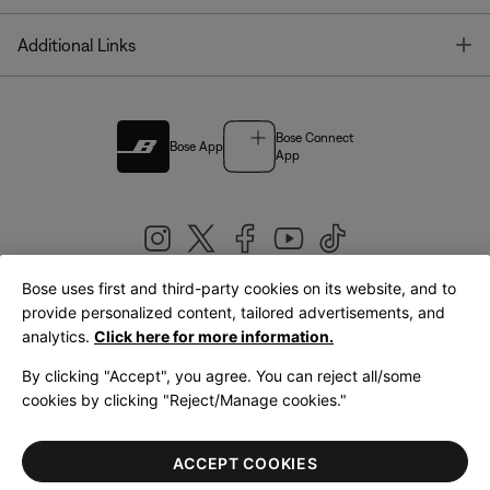
T
Additional Links
Bose Connect
Bose App
App
Bose uses first and third-party cookies on its website, and to
|
provide personalized content, tailored advertisements, and
United Kingdom
English
analytics.
Click here for more information.
By clicking "Accept", you agree. You can reject all/some
cookies by clicking "Reject/Manage cookies."
© Bose Corporation 2026
Legal
Privacy Policy
Accessibility
Cookies Notice
Terms of Sale
ACCEPT COOKIES
Terms of Use