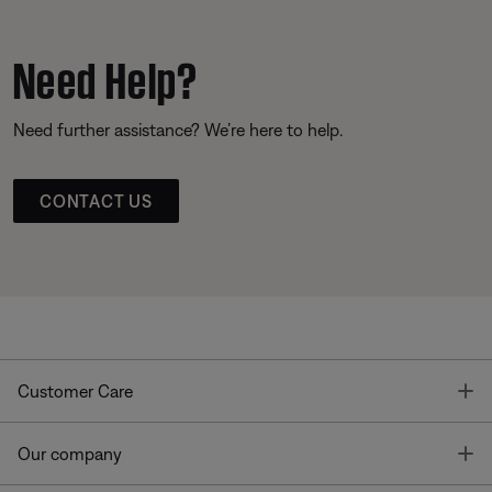
Need Help?
Need further assistance? We’re here to help.
CONTACT US
T
Customer Care
T
Our company