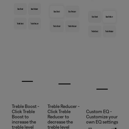
Treble Boost -
Treble Reducer -
Click Treble
Click Treble
Custom EQ -
Boost to
Reducer to
Customize your
increase the
decrease the
own EQ settings
treble level
treble level