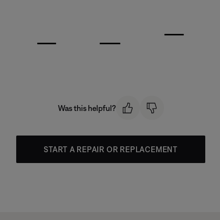
Was this helpful?
START A REPAIR OR REPLACEMENT