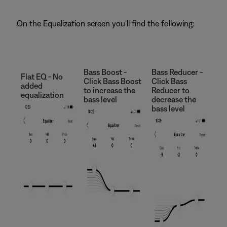
On the Equalization screen you'll find the following:
Bass Boost -
Bass Reducer -
Flat EQ - No
Click Bass Boost
Click Bass
added
to increase the
Reducer to
equalization
bass level
decrease the
bass level