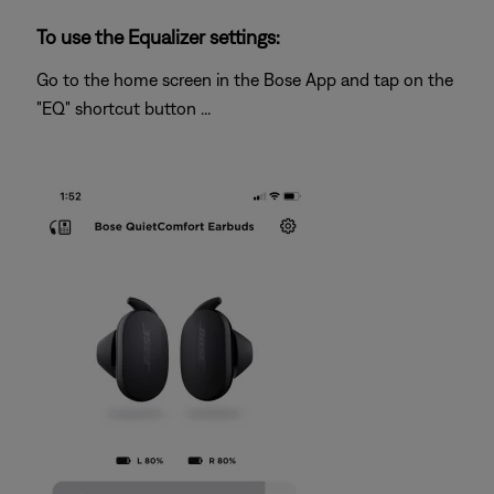
To use the Equalizer settings:
Go to the home screen in the Bose App and tap on the
"EQ" shortcut button ...