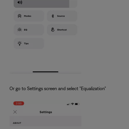
Or go to Settings screen and select "Equalization"