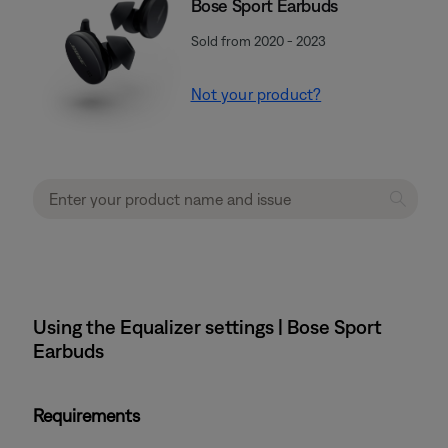
Bose Sport Earbuds
Sold from 2020 - 2023
Not your product?
Using the Equalizer settings | Bose Sport
Earbuds
Requirements