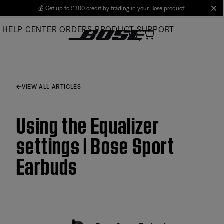
Skip
💰
Get up to £300 credit by trading in your Bose product!
cl
to
HELP CENTER
ORDERS
PRODUCT SUPPORT
Main
VIEW ALL ARTICLES
Using the Equalizer
settings | Bose Sport
Earbuds