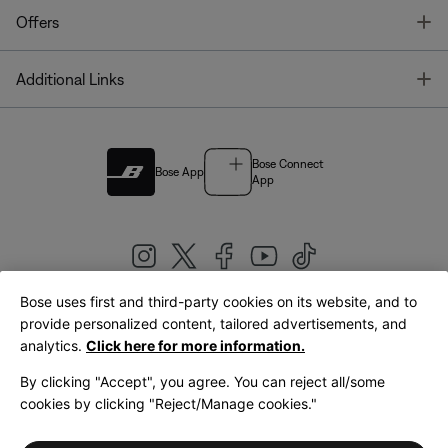
T
Offers
T
Additional Links
Bose Connect
Bose App
App
Bose uses first and third-party cookies on its website, and to
|
provide personalized content, tailored advertisements, and
United Kingdom
English
analytics.
Click here for more information.
By clicking "Accept", you agree. You can reject all/some
cookies by clicking "Reject/Manage cookies."
© Bose Corporation 2026
Legal
Privacy Policy
Accessibility
Cookies Notice
Terms of Sale