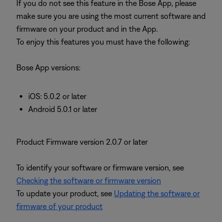
If you do not see this feature in the Bose App, please
make sure you are using the most current software and
firmware on your product and in the App.
To enjoy this features you must have the following:
Bose App versions:
iOS: 5.0.2 or later
Android 5.0.1 or later
Product Firmware version 2.0.7 or later
To identify your software or firmware version, see
Checking the software or firmware version
To update your product, see
Updating the software or
firmware of your product