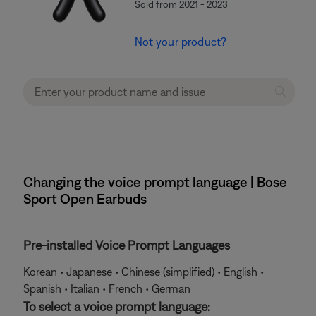
Sold from 2021 - 2023
Not your product?
Changing the voice prompt language | Bose
Sport Open Earbuds
Pre-installed Voice Prompt Languages
Korean • Japanese • Chinese (simplified) • English •
Spanish • Italian • French • German
To select a voice prompt language: