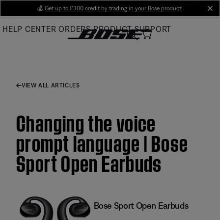
Skip
💰
Get up to £300 credit by trading in your Bose product!
cl
to
HELP CENTER
ORDERS
PRODUCT SUPPORT
Main
VIEW ALL ARTICLES
Changing the voice
prompt language | Bose
Sport Open Earbuds
Bose Sport Open Earbuds