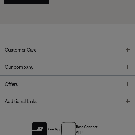
T
Customer Care
T
Our company
T
Offers
T
Additional Links
Bose Connect
Bose App
App