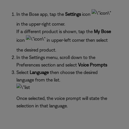
In the Bose app, tap the
Settings
icon
in the upper-right corner.
If a different product is shown, tap the
My Bose
icon
in upper-left corner then select
the desired product.
In the Settings menu, scroll down to the
Preferences section and select
Voice Prompts
Select
Language
then choose the desired
language from the list.
Once selected, the voice prompt will state the
selection in that language.