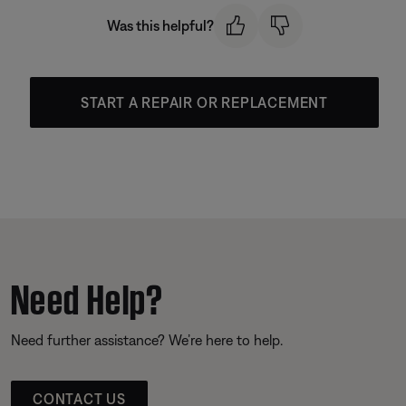
Was this helpful?
START A REPAIR OR REPLACEMENT
Need Help?
Need further assistance? We’re here to help.
CONTACT US