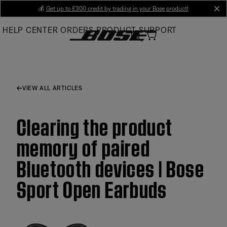
Skip
💰
Get up to £300 credit by trading in your Bose product!
cl
to
HELP CENTER
ORDERS
PRODUCT SUPPORT
Main
VIEW ALL ARTICLES
Clearing the product
memory of paired
Bluetooth devices | Bose
Sport Open Earbuds