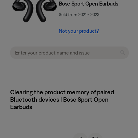
Bose Sport Open Earbuds
Sold from 2021 - 2023
Not your product?
Clearing the product memory of paired
Bluetooth devices | Bose Sport Open
Earbuds