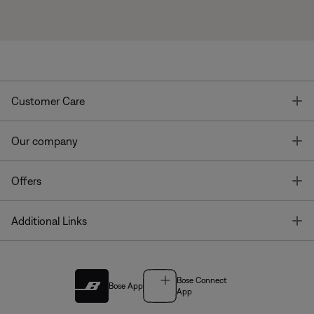
T
Customer Care
T
Our company
T
Offers
T
Additional Links
Bose Connect
Bose App
App