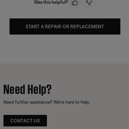
Was this helpful?
START A REPAIR OR REPLACEMENT
Need Help?
Need further assistance? We’re here to help.
CONTACT US