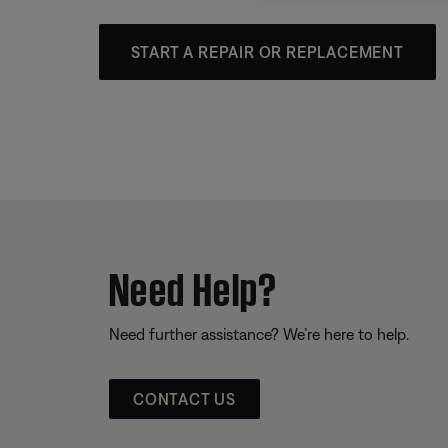
START A REPAIR OR REPLACEMENT
Need Help?
Need further assistance? We’re here to help.
CONTACT US