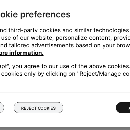
okie preferences
and third-party cookies and similar technologies
use of our website, personalize content, provid
nd tailored advertisements based on your brows
you power on your product, you can disable it in the Bose app > Se
ore information.
ept", you agree to our use of the above cookies.
cookies only by clicking on "Reject/Manage coo
added in the Bose app versions:
REJECT COOKIES