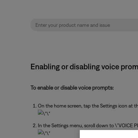
Enabling or disabling voice pro
To enable or disable voice prompts:
On the home screen, tap the Settings icon at th
In the Settings menu, scroll down to \"VOICE PR