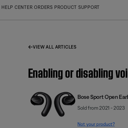
Skip
HELP CENTER
ORDERS
PRODUCT SUPPORT
to
Main
VIEW ALL ARTICLES
Enabling or disabling v
Bose Sport Open Ear
Sold from 2021 - 2023
Not your product?