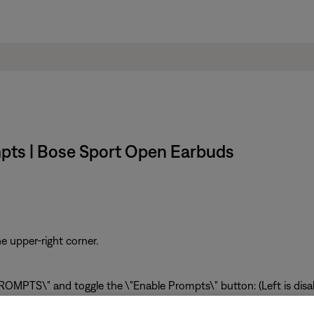
mpts | Bose Sport Open Earbuds
e upper-right corner.
OMPTS\" and toggle the \"Enable Prompts\" button: (Left is disabl