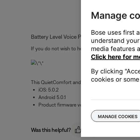
Manage co
Bose uses first 
Battery Level Voice Prompt
understand your 
media features a
If you do not wish to hear the battery level when 
Click here for m
By clicking "Acc
cookies or some 
This QuietComfort and Sport Earbuds feature was 
iOS: 5.0.2
Android 5.0.1
Product firmware version 2.0.7
MANAGE COOKIES
Was this helpful?