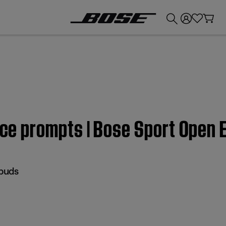
💰
Get up to £300 credit by trading in your Bose product!
oice prompts | Bose Sport Open
buds