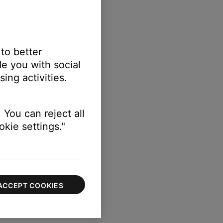
 to better
e you with social
ing activities.
ttings > Voice Prompts.
 You can reject all
kie settings."
ACCEPT COOKIES