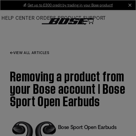
Skip
💰
Get up to £300 credit by trading in your Bose product!
cl
to
HELP CENTER
ORDERS
PRODUCT SUPPORT
Main
VIEW ALL ARTICLES
Removing a product from
your Bose account | Bose
Sport Open Earbuds
Bose Sport Open Earbuds