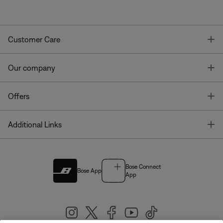
T
Customer Care
T
Our company
T
Offers
T
Additional Links
Bose Connect
Bose App
App