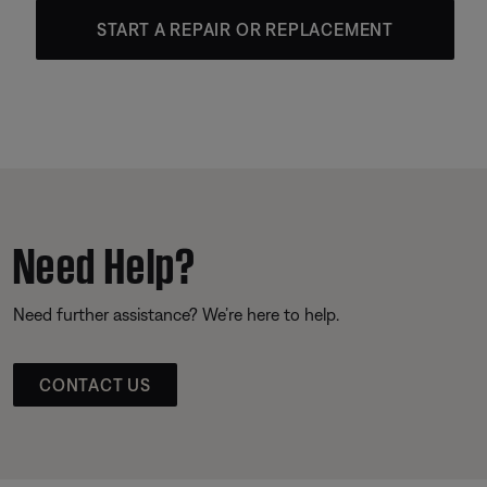
START A REPAIR OR REPLACEMENT
Need Help?
Need further assistance? We’re here to help.
CONTACT US