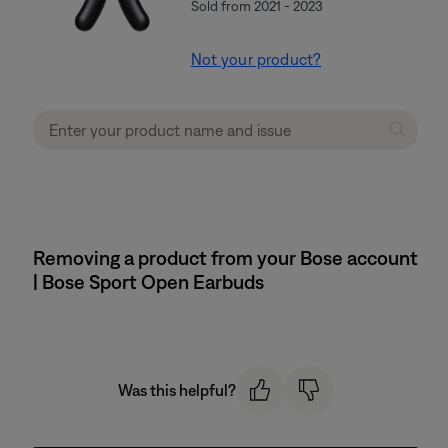
Sold from 2021 - 2023
Not your product?
Removing a product from your Bose account
| Bose Sport Open Earbuds
Was this helpful?