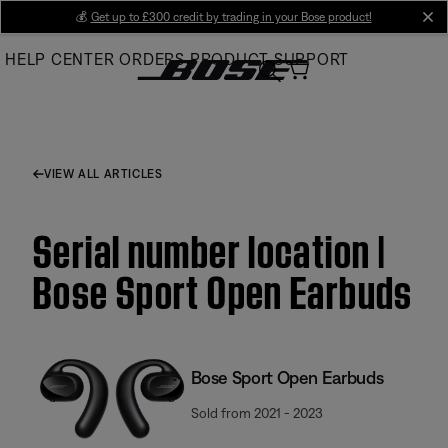
Skip
💰
Get up to £300 credit by trading in your Bose product!
cl
to
HELP CENTER
ORDERS
PRODUCT SUPPORT
Main
VIEW ALL ARTICLES
Serial number location |
Bose Sport Open Earbuds
Bose Sport Open Earbuds
Sold from 2021 - 2023