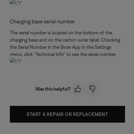
Charging base serial number
The serial number is located on the bottom of the
charging base and on the carton outer label. Checking
the Serial Number in the Bose App In the Settings
menu, click "Technical Info" to see the serial number.
Was this helpful?
START A REPAIR OR REPLACEMENT