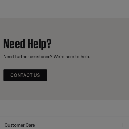
Need Help?
Need further assistance? We’re here to help.
CONTACT US
T
Customer Care