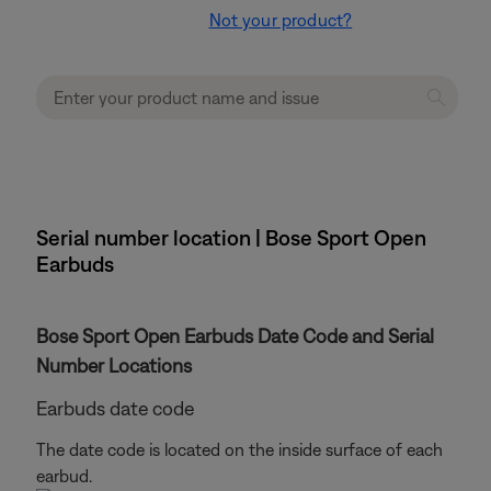
Not your product?
Serial number location | Bose Sport Open
Earbuds
Bose Sport Open Earbuds Date Code and Serial
Number Locations
Earbuds date code
The date code is located on the inside surface of each
earbud.