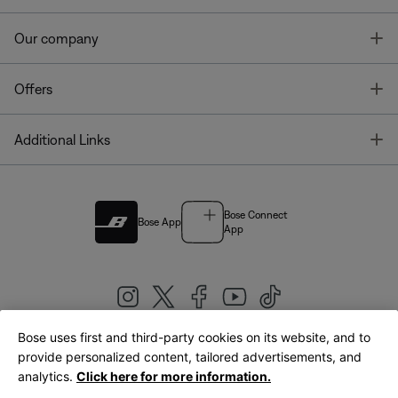
T
Our company
T
Offers
T
Additional Links
Bose Connect
Bose App
App
Bose uses first and third-party cookies on its website, and to
|
provide personalized content, tailored advertisements, and
United Kingdom
English
analytics.
Click here for more information.