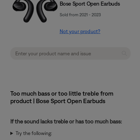
Bose Sport Open Earbuds
Sold from 2021 - 2023
Not your product?
Too much bass or too little treble from
product | Bose Sport Open Earbuds
If the sound lacks treble or has too much bass:
Try the following: