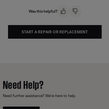
Was this helpful?
START A REPAIR OR REPLACEMENT
Need Help?
Need further assistance? We’re here to help.