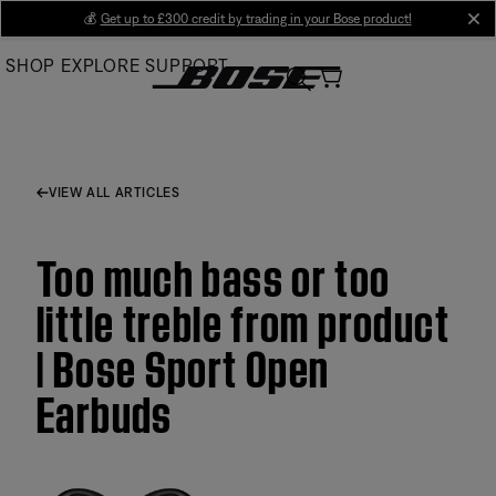
Skip
💰
Get up to £300 credit by trading in your Bose product!
cl
to
SHOP
EXPLORE
SUPPORT
Main
VIEW ALL ARTICLES
Too much bass or too
little treble from product
| Bose Sport Open
Earbuds