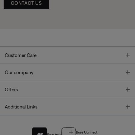
CONTACT US
T
Customer Care
T
Our company
T
Offers
T
Additional Links
Bose Connect
Bose App